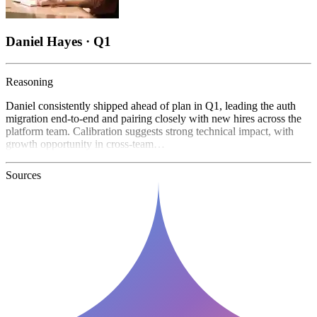
Daniel Hayes · Q1
Reasoning
Daniel consistently shipped ahead of plan in Q1, leading the auth
migration end-to-end and pairing closely with new hires across the
platform team. Calibration suggests strong technical impact, with
growth opportunity in cross-team…
Sources