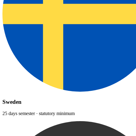
Sweden
25 days semester · statutory minimum