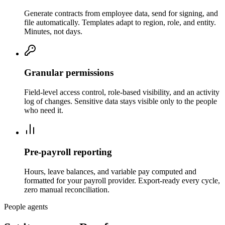
Generate contracts from employee data, send for signing, and
file automatically. Templates adapt to region, role, and entity.
Minutes, not days.
Granular permissions
Field-level access control, role-based visibility, and an activity
log of changes. Sensitive data stays visible only to the people
who need it.
Pre‑payroll reporting
Hours, leave balances, and variable pay computed and
formatted for your payroll provider. Export-ready every cycle,
zero manual reconciliation.
People agents