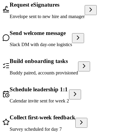
Request eSignatures
Envelope sent to new hire and manager
Send welcome message
Slack DM with day-one logistics
Build onboarding tasks
Buddy paired, accounts provisioned
Schedule leadership 1:1
Calendar invite sent for week 2
Collect first-week feedback
Survey scheduled for day 7