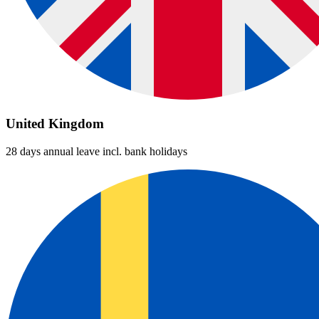
United Kingdom
28 days annual leave incl. bank holidays