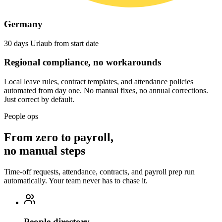
Germany
30 days Urlaub from start date
Regional compliance, no workarounds
Local leave rules, contract templates, and attendance policies
automated from day one. No manual fixes, no annual corrections.
Just correct by default.
People ops
From zero to payroll,
no manual steps
Time-off requests, attendance, contracts, and payroll prep run
automatically. Your team never has to chase it.
People directory