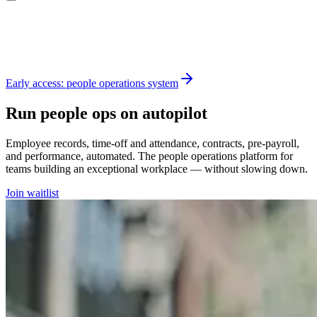
Early access: people operations system
Run people ops on autopilot
Employee records, time-off and attendance, contracts, pre-payroll,
and performance, automated. The people operations platform for
teams building an exceptional workplace — without slowing down.
Join waitlist