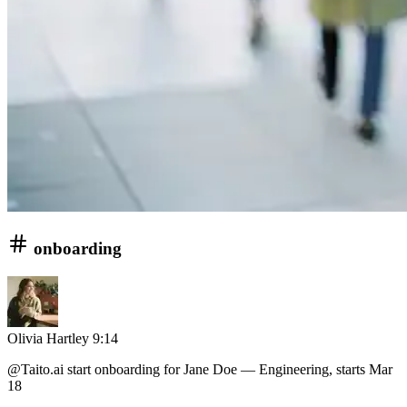
onboarding
Olivia Hartley
9:14
@Taito.ai
start onboarding for Jane Doe — Engineering, starts Mar
18