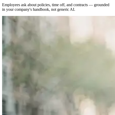
Employees ask about policies, time off, and contracts — grounded
in your company's handbook, not generic AI.