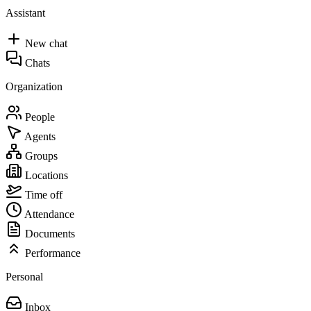
Assistant
New chat
Chats
Organization
People
Agents
Groups
Locations
Time off
Attendance
Documents
Performance
Personal
Inbox