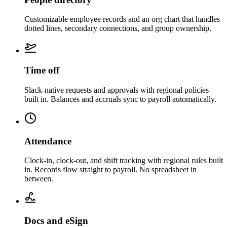
Customizable employee records and an org chart that handles
dotted lines, secondary connections, and group ownership.
Time off
Slack-native requests and approvals with regional policies
built in. Balances and accruals sync to payroll automatically.
Attendance
Clock-in, clock-out, and shift tracking with regional rules built
in. Records flow straight to payroll. No spreadsheet in
between.
Docs and eSign