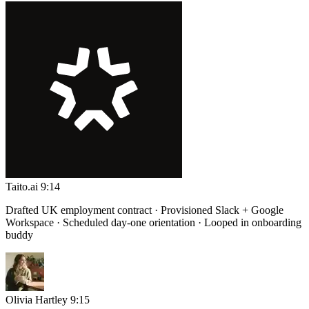
Taito.ai
9:14
Drafted UK employment contract · Provisioned Slack + Google
Workspace · Scheduled day-one orientation · Looped in onboarding
buddy
Olivia Hartley
9:15