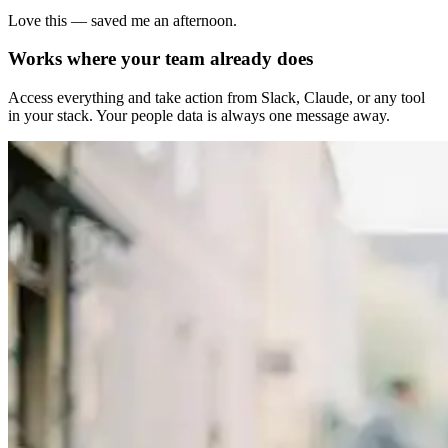
Love this — saved me an afternoon.
Works where your team already does
Access everything and take action from Slack, Claude, or any tool
in your stack. Your people data is always one message away.