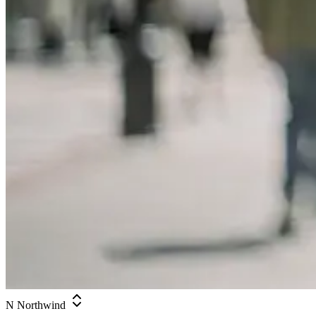
N
Northwind