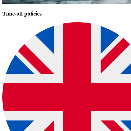
Time-off policies