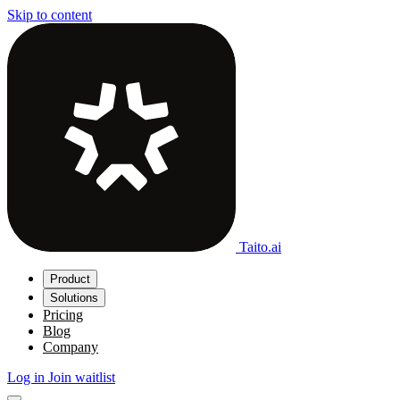
Skip to content
Taito.ai
Product
Solutions
Pricing
Blog
Company
Log in
Join waitlist