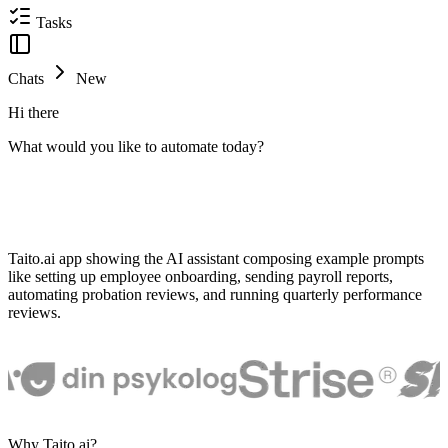
Tasks
Chats
New
Hi there
What would you like to automate today?
Taito.ai app showing the AI assistant composing example prompts
like setting up employee onboarding, sending payroll reports,
automating probation reviews, and running quarterly performance
reviews.
Why Taito.ai?