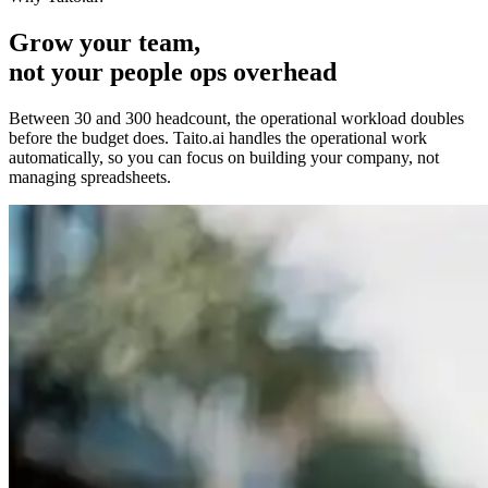
Grow your team,
not your people ops overhead
Between 30 and 300 headcount, the operational workload doubles
before the budget does. Taito.ai handles the operational work
automatically, so you can focus on building your company, not
managing spreadsheets.