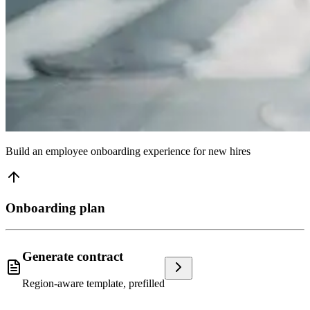
Build an employee onboarding experience for new hires
Onboarding plan
Generate contract
Region-aware template, prefilled