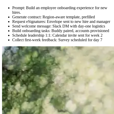
Prompt: Build an employee onboarding experience for new
hires.
Generate contract: Region-aware template, prefilled
Request eSignatures: Envelope sent to new hire and manager
Send welcome message: Slack DM with day-one logistics
Build onboarding tasks: Buddy paired, accounts provisioned
Schedule leadership 1:1: Calendar invite sent for week 2
Collect first-week feedback: Survey scheduled for day 7