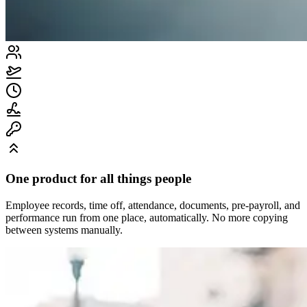
One product for all things people
Employee records, time off, attendance, documents, pre-payroll, and
performance run from one place, automatically. No more copying
between systems manually.