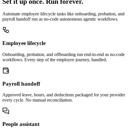
Set it up once. Run forever.
Automate employee lifecycle tasks like onboarding, probation, and
payroll handoff run as no-code autonomous agentic workflows.
Employee lifecycle
Onboarding, probation, and offboarding run end-to-end as no-code
workflows. Every step of the employee journey, handled.
Payroll handoff
Approved leave, hours, and deductions packaged for your provider
every cycle. No manual reconciliation.
People assistant