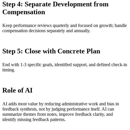
Step 4: Separate Development from
Compensation
Keep performance reviews quarterly and focused on growth; handle
compensation decisions separately and annually.
Step 5: Close with Concrete Plan
End with 1-3 specific goals, identified support, and defined check-in
timing.
Role of AI
AI adds most value by reducing administrative work and bias in
feedback synthesis, not by judging performance itself. AI can
summarize themes from notes, improve feedback clarity, and
identify missing feedback patterns.