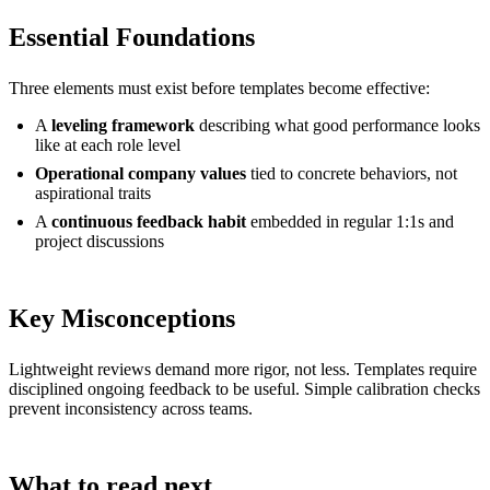
Essential Foundations
Three elements must exist before templates become effective:
A
leveling framework
describing what good performance looks
like at each role level
Operational company values
tied to concrete behaviors, not
aspirational traits
A
continuous feedback habit
embedded in regular 1:1s and
project discussions
Key Misconceptions
Lightweight reviews demand more rigor, not less. Templates require
disciplined ongoing feedback to be useful. Simple calibration checks
prevent inconsistency across teams.
What to read next