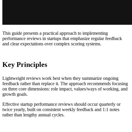
This guide presents a practical approach to implementing
performance reviews in startups that emphasize regular feedback
and clear expectations over complex scoring systems.
Key Principles
Lightweight reviews work best when they summarize ongoing
feedback rather than replace it. The approach recommends focusing
on three core dimensions: role impact, values/ways of working, and
growth goals.
Effective startup performance reviews should occur quarterly or
twice yearly, built on consistent weekly feedback and 1:1 notes
rather than lengthy annual cycles.