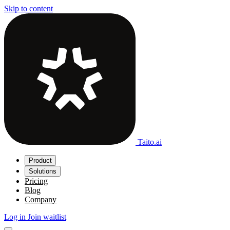
Skip to content
Taito.ai
Product
Solutions
Pricing
Blog
Company
Log in
Join waitlist