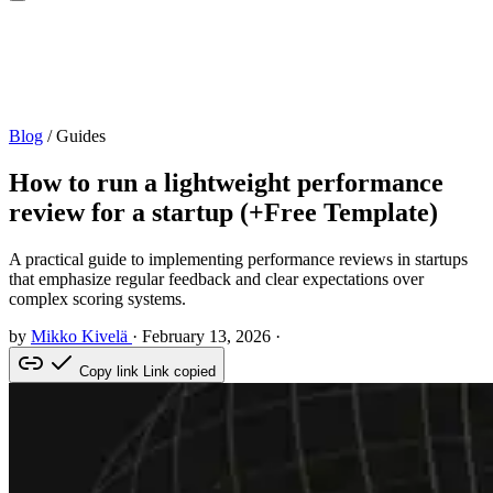
Blog
/
Guides
How to run a lightweight performance
review for a startup (+Free Template)
A practical guide to implementing performance reviews in startups
that emphasize regular feedback and clear expectations over
complex scoring systems.
by
Mikko Kivelä
·
February 13, 2026
·
Copy link
Link copied