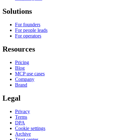
Solutions
For founders
For people leads
For operators
Resources
Pricing
Blog
MCP use cases
Company
Brand
Legal
Privacy
Terms
DPA
Cookie settings
Archive
Trust center