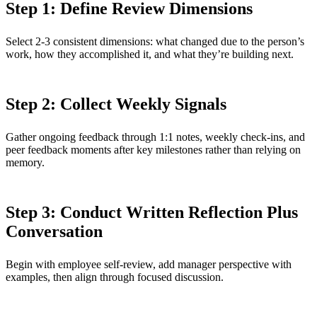
Step 1: Define Review Dimensions
Select 2-3 consistent dimensions: what changed due to the person’s
work, how they accomplished it, and what they’re building next.
Step 2: Collect Weekly Signals
Gather ongoing feedback through 1:1 notes, weekly check-ins, and
peer feedback moments after key milestones rather than relying on
memory.
Step 3: Conduct Written Reflection Plus
Conversation
Begin with employee self-review, add manager perspective with
examples, then align through focused discussion.