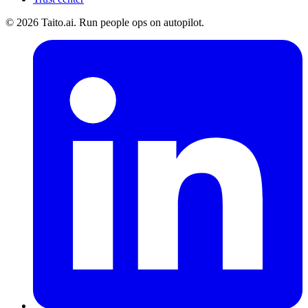
© 2026 Taito.ai. Run people ops on autopilot.