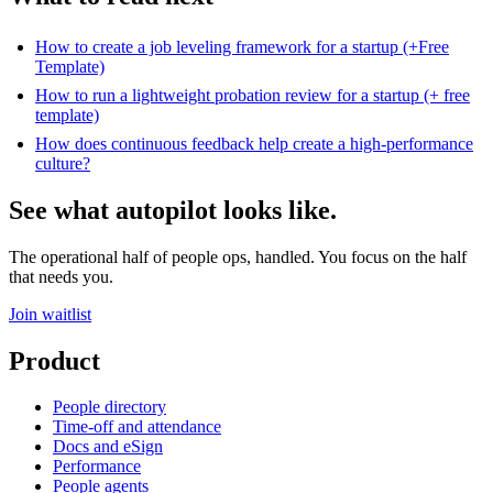
How to create a job leveling framework for a startup (+Free
Template)
How to run a lightweight probation review for a startup (+ free
template)
How does continuous feedback help create a high-performance
culture?
See what autopilot looks like.
The operational half of people ops, handled. You focus on the half
that needs you.
Join waitlist
Product
People directory
Time-off and attendance
Docs and eSign
Performance
People agents