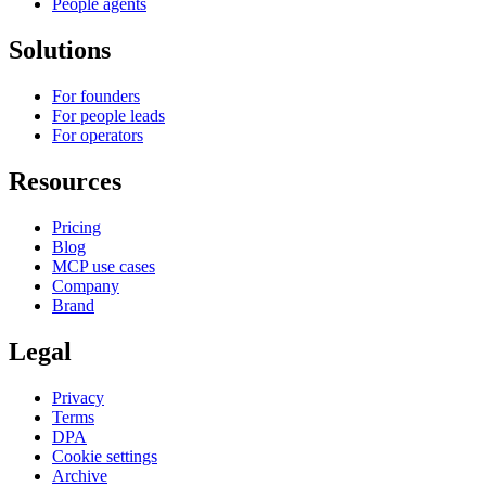
People agents
Solutions
For founders
For people leads
For operators
Resources
Pricing
Blog
MCP use cases
Company
Brand
Legal
Privacy
Terms
DPA
Cookie settings
Archive