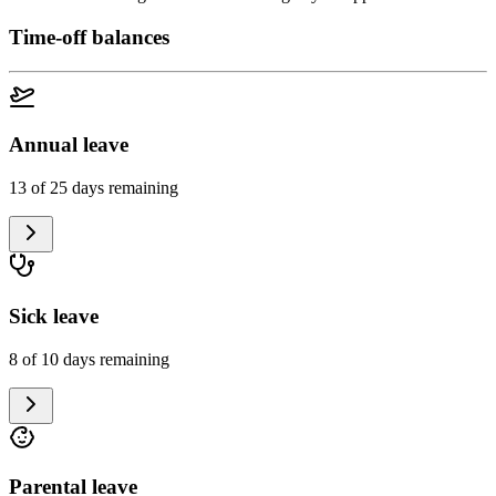
Time-off balances
Annual leave
13 of 25 days remaining
Sick leave
8 of 10 days remaining
Parental leave