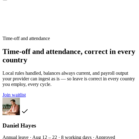
Time-off and attendance
Time-off and attendance, correct in every
country
Local rules handled, balances always current, and payroll output
your provider can ingest as is — so leave is correct in every country
you employ, every cycle.
Join waitlist
Daniel Hayes
Annual leave · Aug 12 – 22 · 8 working days · Approved