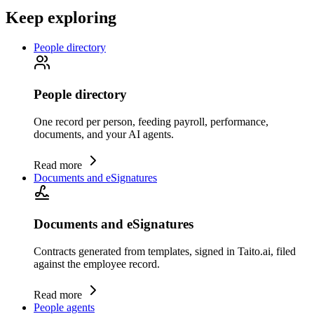
Keep exploring
People directory
People directory
One record per person, feeding payroll, performance,
documents, and your AI agents.
Read more
Documents and eSignatures
Documents and eSignatures
Contracts generated from templates, signed in Taito.ai, filed
against the employee record.
Read more
People agents