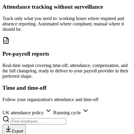
Attendance tracking without surveillance
Track only what you need to: working hours where required and
absence reporting. Automated where compliant; manual where it
should be.
Pre-payroll reports
Real-time output covering time-off, attendance, compensation, and
the full changelog, ready to deliver to your payroll provider in their
preferred shape.
Time and time-off
Follow your organization's attendance and time-off
UK attendance policy
Running cycle
Export