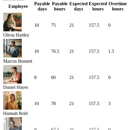
Payable
Payable
Expected
Expected
Overtime
Employee
days
hours
days
hours
hours
10
75
21
157.5
0
Olivia Hartley
10
76.5
21
157.5
1.5
Marcus Bennett
8
60
21
157.5
0
Daniel Hayes
10
78
21
157.5
3
Hannah Reid
9
67.5
21
157.5
0