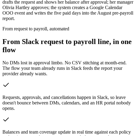
drafts the request and shows her balance after approval; her manager
Olivia Hartley approves; the system creates a Google Calendar
OOO event and writes the five paid days into the August pre-payroll
report.
From request to payroll, automated
From Slack request to payroll line, in one
flow
No DMs lost in approval limbo. No CSV stitching at month-end.
The flow your team already runs in Slack feeds the report your
provider already wants.
Requests, approvals, and cancellations happen in Slack, so leave
doesn't bounce between DMs, calendars, and an HR portal nobody
opens.
Balances and team coverage update in real time against each policy