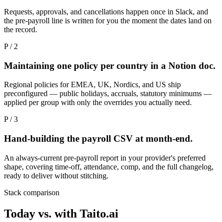
Requests, approvals, and cancellations happen once in Slack, and
the pre-payroll line is written for you the moment the dates land on
the record.
P / 2
Maintaining one policy per country in a Notion doc.
Regional policies for EMEA, UK, Nordics, and US ship
preconfigured — public holidays, accruals, statutory minimums —
applied per group with only the overrides you actually need.
P / 3
Hand-building the payroll CSV at month-end.
An always-current pre-payroll report in your provider's preferred
shape, covering time-off, attendance, comp, and the full changelog,
ready to deliver without stitching.
Stack comparison
Today vs. with Taito.ai