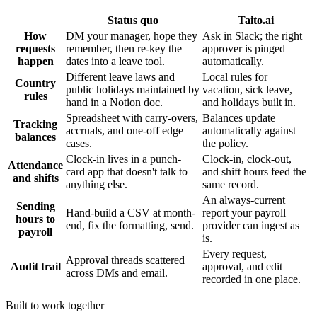
Status quo
Taito.ai
How
DM your manager, hope they
Ask in Slack; the right
requests
remember, then re-key the
approver is pinged
happen
dates into a leave tool.
automatically.
Different leave laws and
Local rules for
Country
public holidays maintained by
vacation, sick leave,
rules
hand in a Notion doc.
and holidays built in.
Spreadsheet with carry-overs,
Balances update
Tracking
accruals, and one-off edge
automatically against
balances
cases.
the policy.
Clock-in lives in a punch-
Clock-in, clock-out,
Attendance
card app that doesn't talk to
and shift hours feed the
and shifts
anything else.
same record.
An always-current
Sending
Hand-build a CSV at month-
report your payroll
hours to
end, fix the formatting, send.
provider can ingest as
payroll
is.
Every request,
Approval threads scattered
Audit trail
approval, and edit
across DMs and email.
recorded in one place.
Built to work together