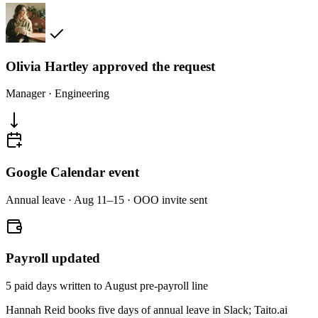
Olivia Hartley approved the request
Manager · Engineering
Google Calendar event
Annual leave · Aug 11–15 · OOO invite sent
Payroll updated
5 paid days written to August pre-payroll line
Hannah Reid books five days of annual leave in Slack; Taito.ai