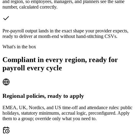
and region, so employees, managers, and planners see the same
number, calculated correctly.
Pre-payroll output lands in the exact shape your provider expects,
ready to deliver at month-end without hand-stitching CSVs.
What's in the box
Compliant in every region, ready for
payroll every cycle
Regional policies, ready to apply
EMEA, UK, Nordics, and US time-off and attendance rules: public
holidays, statutory minimums, accrual logic, preconfigured. Apply
them to a group; override only what you need to.