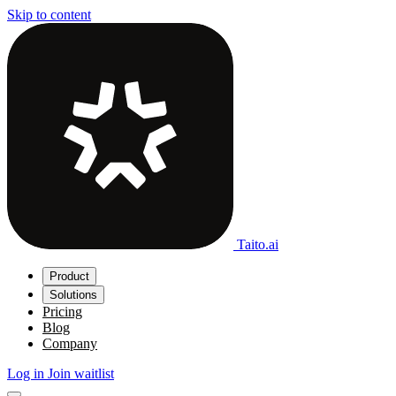
Skip to content
Taito.ai
Product
Solutions
Pricing
Blog
Company
Log in
Join waitlist