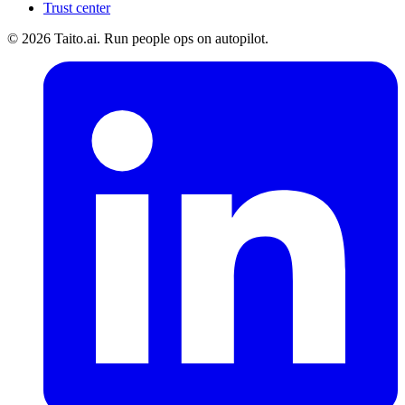
Trust center
© 2026 Taito.ai. Run people ops on autopilot.