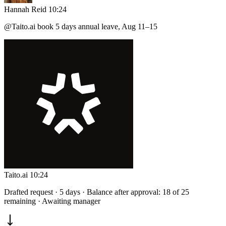
Hannah Reid
10:24
@Taito.ai
book 5 days annual leave, Aug 11–15
Taito.ai
10:24
Drafted request · 5 days · Balance after approval: 18 of 25
remaining · Awaiting manager