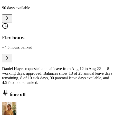
90 days available
Flex hours
+4.5 hours banked
Daniel Hayes requested annual leave from Aug 12 to Aug 22 — 8
working days, approved. Balances show 13 of 25 annual leave days
remaining, 8 of 10 sick days, 90 parental leave days available, and
4.5 flex hours banked.
time-off