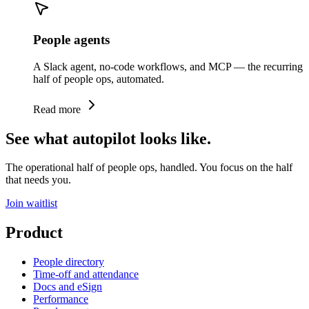
People agents
A Slack agent, no-code workflows, and MCP — the recurring
half of people ops, automated.
Read more
See what autopilot looks like.
The operational half of people ops, handled. You focus on the half
that needs you.
Join waitlist
Product
People directory
Time-off and attendance
Docs and eSign
Performance