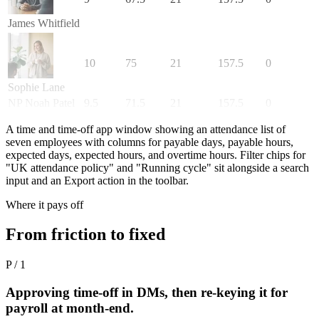
James Whitfield
10
75
21
157.5
0
Sophie Lane
NP
Noah Patel
9.5
71.5
21
157.5
0
A time and time-off app window showing an attendance list of
seven employees with columns for payable days, payable hours,
expected days, expected hours, and overtime hours. Filter chips for
"UK attendance policy" and "Running cycle" sit alongside a search
input and an Export action in the toolbar.
Where it pays off
From friction to fixed
P / 1
Approving time-off in DMs, then re-keying it for
payroll at month-end.