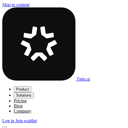
Skip to content
Taito.ai
Product
Solutions
Pricing
Blog
Company
Log in
Join waitlist