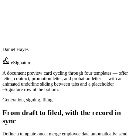
Daniel Hayes
eSignature
A document preview card cycling through four templates — offer
letter, contract, promotion letter, and probation letter — with an
animated underline sliding between tabs and a placeholder
eSignature row at the bottom.
Generation, signing, filing
From draft to filed, with the record in
sync
Define a template once; merge employee data automatically; send