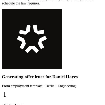
schedule the law requires.
Generating offer letter for Daniel Hayes
From employment template · Berlin · Engineering