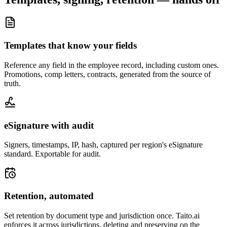
Templates that know your fields
Reference any field in the employee record, including custom ones.
Promotions, comp letters, contracts, generated from the source of
truth.
eSignature with audit
Signers, timestamps, IP, hash, captured per region's eSignature
standard. Exportable for audit.
Retention, automated
Set retention by document type and jurisdiction once. Taito.ai
enforces it across jurisdictions, deleting and preserving on the