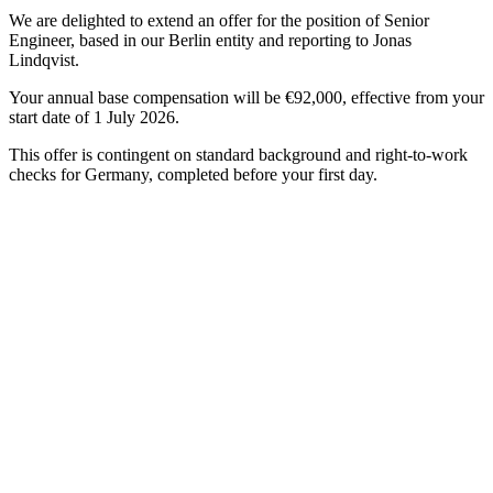
We are delighted to extend an offer for the position of Senior
Engineer, based in our Berlin entity and reporting to Jonas
Lindqvist.
Your annual base compensation will be €92,000, effective from your
start date of 1 July 2026.
This offer is contingent on standard background and right-to-work
checks for Germany, completed before your first day.