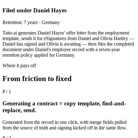
Filed under Daniel Hayes
Retention: 7 years · Germany
Taito.ai generates Daniel Hayes' offer letter from the employment
template, sends it for eSignatures from Daniel and Olivia Hartley —
Daniel has signed and Olivia is awaiting — then files the completed
document under Daniel's employee record with a seven-year
retention policy applied for Germany.
Where it pays off
From friction to fixed
P / 1
Generating a contract = copy template, find-and-
replace, send.
Generated from the record in one click, with merge fields pulled
from the source of truth and signing kicked off in the same flow.