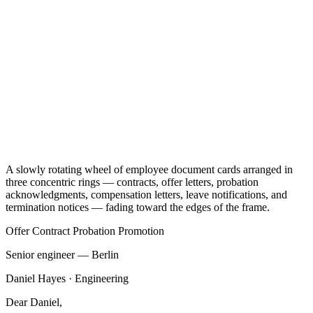
A slowly rotating wheel of employee document cards arranged in
three concentric rings — contracts, offer letters, probation
acknowledgments, compensation letters, leave notifications, and
termination notices — fading toward the edges of the frame.
Offer
Contract
Probation
Promotion
Senior engineer — Berlin
Daniel Hayes · Engineering
Dear Daniel,