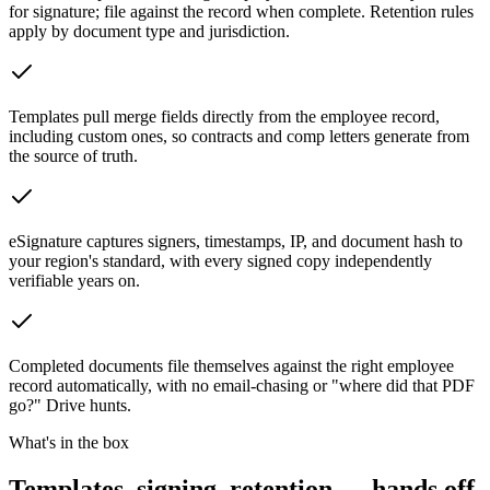
for signature; file against the record when complete. Retention rules
apply by document type and jurisdiction.
Templates pull merge fields directly from the employee record,
including custom ones, so contracts and comp letters generate from
the source of truth.
eSignature captures signers, timestamps, IP, and document hash to
your region's standard, with every signed copy independently
verifiable years on.
Completed documents file themselves against the right employee
record automatically, with no email-chasing or "where did that PDF
go?" Drive hunts.
What's in the box
Templates, signing, retention — hands off