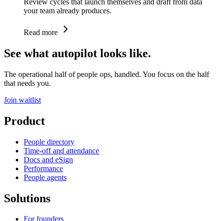
Review cycles that launch themselves and draft from data
your team already produces.
Read more
See what autopilot looks like.
The operational half of people ops, handled. You focus on the half
that needs you.
Join waitlist
Product
People directory
Time-off and attendance
Docs and eSign
Performance
People agents
Solutions
For founders