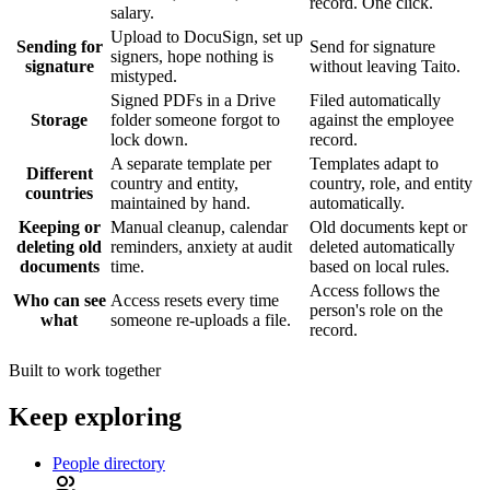
record. One click.
salary.
Upload to DocuSign, set up
Sending for
Send for signature
signers, hope nothing is
signature
without leaving Taito.
mistyped.
Signed PDFs in a Drive
Filed automatically
Storage
folder someone forgot to
against the employee
lock down.
record.
A separate template per
Templates adapt to
Different
country and entity,
country, role, and entity
countries
maintained by hand.
automatically.
Keeping or
Manual cleanup, calendar
Old documents kept or
deleting old
reminders, anxiety at audit
deleted automatically
documents
time.
based on local rules.
Access follows the
Who can see
Access resets every time
person's role on the
what
someone re-uploads a file.
record.
Built to work together
Keep exploring
People directory