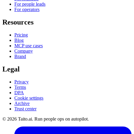
For people leads
For operators
Resources
Pricing
Blog
MCP use cases
Company
Brand
Legal
Privacy
Terms
DPA
Cookie settings
Archive
Trust center
© 2026 Taito.ai. Run people ops on autopilot.