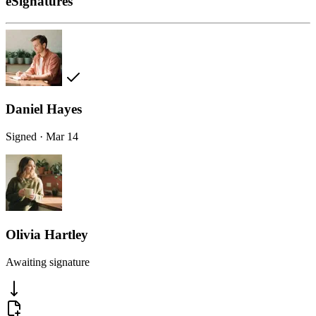
eSignatures
Daniel Hayes
Signed · Mar 14
Olivia Hartley
Awaiting signature