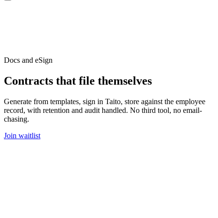
Docs and eSign
Contracts that file themselves
Generate from templates, sign in Taito, store against the employee
record, with retention and audit handled. No third tool, no email-
chasing.
Join waitlist