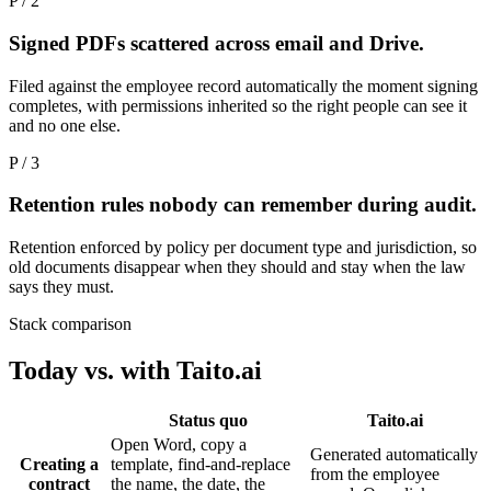
P / 2
Signed PDFs scattered across email and Drive.
Filed against the employee record automatically the moment signing
completes, with permissions inherited so the right people can see it
and no one else.
P / 3
Retention rules nobody can remember during audit.
Retention enforced by policy per document type and jurisdiction, so
old documents disappear when they should and stay when the law
says they must.
Stack comparison
Today vs. with Taito.ai
Status quo
Taito.ai
Open Word, copy a
Generated automatically
Creating a
template, find-and-replace
from the employee
contract
the name, the date, the