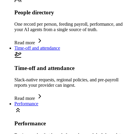
People directory
One record per person, feeding payroll, performance, and
your AI agents from a single source of truth.
Read more
Time-off and attendance
Time-off and attendance
Slack-native requests, regional policies, and pre-payroll
reports your provider can ingest.
Read more
Performance
Performance