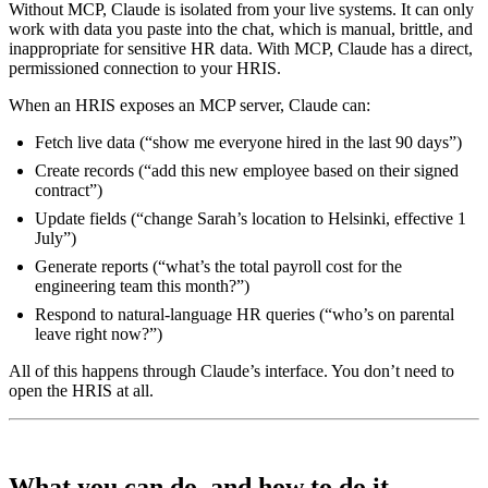
Without MCP, Claude is isolated from your live systems. It can only
work with data you paste into the chat, which is manual, brittle, and
inappropriate for sensitive HR data. With MCP, Claude has a direct,
permissioned connection to your HRIS.
When an HRIS exposes an MCP server, Claude can:
Fetch live data (“show me everyone hired in the last 90 days”)
Create records (“add this new employee based on their signed
contract”)
Update fields (“change Sarah’s location to Helsinki, effective 1
July”)
Generate reports (“what’s the total payroll cost for the
engineering team this month?”)
Respond to natural-language HR queries (“who’s on parental
leave right now?”)
All of this happens through Claude’s interface. You don’t need to
open the HRIS at all.
What you can do, and how to do it