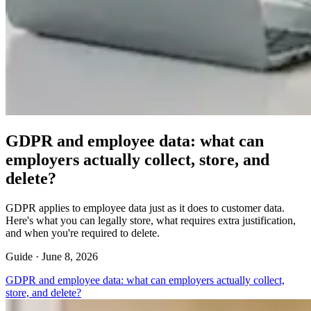
GDPR and employee data: what can
employers actually collect, store, and
delete?
GDPR applies to employee data just as it does to customer data.
Here's what you can legally store, what requires extra justification,
and when you're required to delete.
Guide ·
June 8, 2026
GDPR and employee data: what can employers actually collect,
store, and delete?