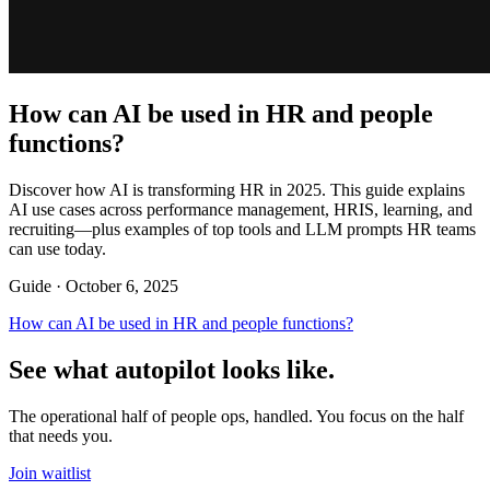
How can AI be used in HR and people
functions?
Discover how AI is transforming HR in 2025. This guide explains
AI use cases across performance management, HRIS, learning, and
recruiting—plus examples of top tools and LLM prompts HR teams
can use today.
Guide ·
October 6, 2025
How can AI be used in HR and people functions?
See what autopilot looks like.
The operational half of people ops, handled. You focus on the half
that needs you.
Join waitlist