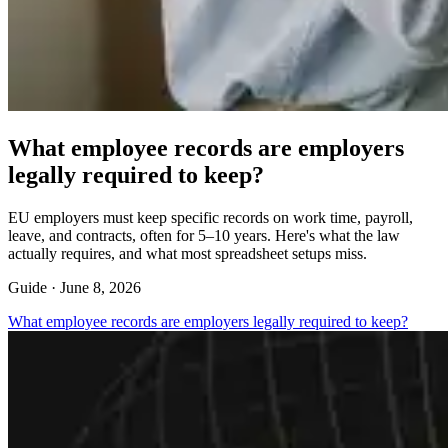
What employee records are employers
legally required to keep?
EU employers must keep specific records on work time, payroll,
leave, and contracts, often for 5–10 years. Here's what the law
actually requires, and what most spreadsheet setups miss.
Guide ·
June 8, 2026
What employee records are employers legally required to keep?