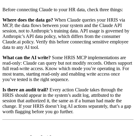
Before connecting Claude to your HR data, check three things:
Where does the data go?
When Claude queries your HRIS via
MCP, the data flows between your system and the Claude API
session, not to Anthropic’s training data. API usage is governed by
Anthropic’s API data policy, which differs from the consumer
Claude.ai policy. Verify this before connecting sensitive employee
data to any AI tool.
What can the AI write?
Some HRIS MCP implementations are
read-only: Claude can query but not modify records. Others support
full read-write access. Know which mode you’re operating in. For
most teams, starting read-only and enabling write access once
you’ve tested is the right sequence.
Is there an audit trail?
Every action Claude takes through the
HRIS should appear in the system’s audit log, attributed to the
session that authorized it, the same as if a human had made the
change. If your HRIS doesn’t log AI actions separately, that’s a gap
worth flagging before you go further.