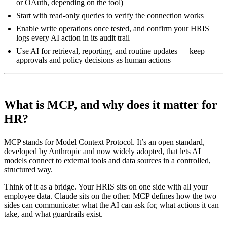
or OAuth, depending on the tool)
Start with read-only queries to verify the connection works
Enable write operations once tested, and confirm your HRIS
logs every AI action in its audit trail
Use AI for retrieval, reporting, and routine updates — keep
approvals and policy decisions as human actions
What is MCP, and why does it matter for
HR?
MCP stands for Model Context Protocol. It’s an open standard,
developed by Anthropic and now widely adopted, that lets AI
models connect to external tools and data sources in a controlled,
structured way.
Think of it as a bridge. Your HRIS sits on one side with all your
employee data. Claude sits on the other. MCP defines how the two
sides can communicate: what the AI can ask for, what actions it can
take, and what guardrails exist.