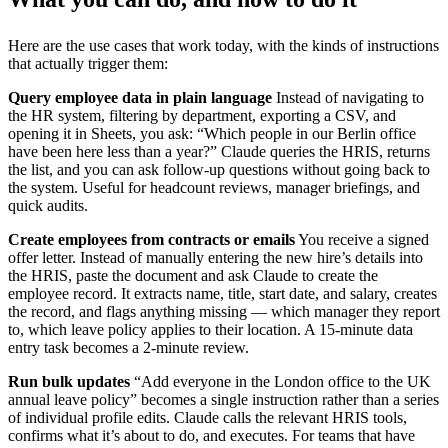
Here are the use cases that work today, with the kinds of instructions
that actually trigger them:
Query employee data in plain language
Instead of navigating to
the HR system, filtering by department, exporting a CSV, and
opening it in Sheets, you ask: “Which people in our Berlin office
have been here less than a year?” Claude queries the HRIS, returns
the list, and you can ask follow-up questions without going back to
the system. Useful for headcount reviews, manager briefings, and
quick audits.
Create employees from contracts or emails
You receive a signed
offer letter. Instead of manually entering the new hire’s details into
the HRIS, paste the document and ask Claude to create the
employee record. It extracts name, title, start date, and salary, creates
the record, and flags anything missing — which manager they report
to, which leave policy applies to their location. A 15-minute data
entry task becomes a 2-minute review.
Run bulk updates
“Add everyone in the London office to the UK
annual leave policy” becomes a single instruction rather than a series
of individual profile edits. Claude calls the relevant HRIS tools,
confirms what it’s about to do, and executes. For teams that have