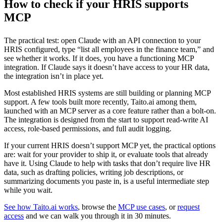
How to check if your HRIS supports
MCP
The practical test: open Claude with an API connection to your
HRIS configured, type “list all employees in the finance team,” and
see whether it works. If it does, you have a functioning MCP
integration. If Claude says it doesn’t have access to your HR data,
the integration isn’t in place yet.
Most established HRIS systems are still building or planning MCP
support. A few tools built more recently, Taito.ai among them,
launched with an MCP server as a core feature rather than a bolt-on.
The integration is designed from the start to support read-write AI
access, role-based permissions, and full audit logging.
If your current HRIS doesn’t support MCP yet, the practical options
are: wait for your provider to ship it, or evaluate tools that already
have it. Using Claude to help with tasks that don’t require live HR
data, such as drafting policies, writing job descriptions, or
summarizing documents you paste in, is a useful intermediate step
while you wait.
See how Taito.ai works
, browse the
MCP use cases
, or
request
access
and we can walk you through it in 30 minutes.