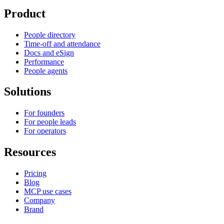
Product
People directory
Time-off and attendance
Docs and eSign
Performance
People agents
Solutions
For founders
For people leads
For operators
Resources
Pricing
Blog
MCP use cases
Company
Brand