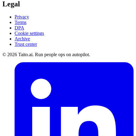
Legal
Privacy
Terms
DPA
Cookie settings
Archive
Trust center
© 2026 Taito.ai. Run people ops on autopilot.