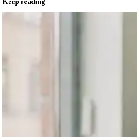
Keep reading