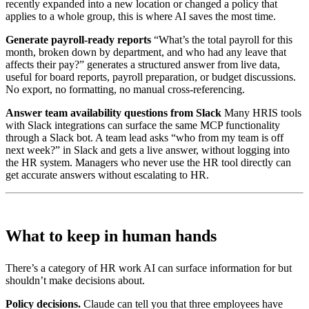
recently expanded into a new location or changed a policy that
applies to a whole group, this is where AI saves the most time.
Generate payroll-ready reports
“What’s the total payroll for this
month, broken down by department, and who had any leave that
affects their pay?” generates a structured answer from live data,
useful for board reports, payroll preparation, or budget discussions.
No export, no formatting, no manual cross-referencing.
Answer team availability questions from Slack
Many HRIS tools
with Slack integrations can surface the same MCP functionality
through a Slack bot. A team lead asks “who from my team is off
next week?” in Slack and gets a live answer, without logging into
the HR system. Managers who never use the HR tool directly can
get accurate answers without escalating to HR.
What to keep in human hands
There’s a category of HR work AI can surface information for but
shouldn’t make decisions about.
Policy decisions.
Claude can tell you that three employees have