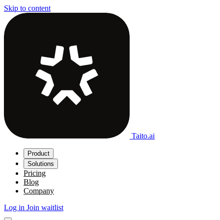
Skip to content
Taito.ai
Product
Solutions
Pricing
Blog
Company
Log in
Join waitlist