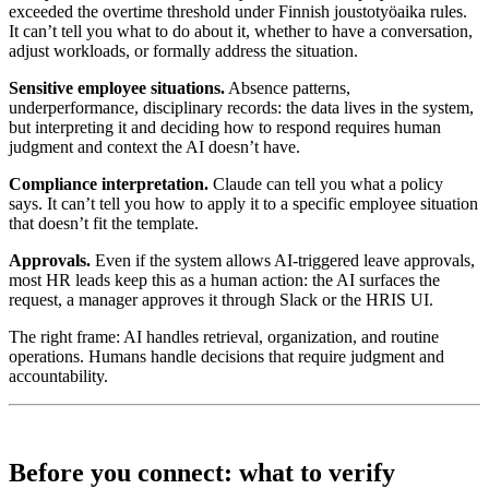
exceeded the overtime threshold under Finnish joustotyöaika rules.
It can’t tell you what to do about it, whether to have a conversation,
adjust workloads, or formally address the situation.
Sensitive employee situations.
Absence patterns,
underperformance, disciplinary records: the data lives in the system,
but interpreting it and deciding how to respond requires human
judgment and context the AI doesn’t have.
Compliance interpretation.
Claude can tell you what a policy
says. It can’t tell you how to apply it to a specific employee situation
that doesn’t fit the template.
Approvals.
Even if the system allows AI-triggered leave approvals,
most HR leads keep this as a human action: the AI surfaces the
request, a manager approves it through Slack or the HRIS UI.
The right frame: AI handles retrieval, organization, and routine
operations. Humans handle decisions that require judgment and
accountability.
Before you connect: what to verify