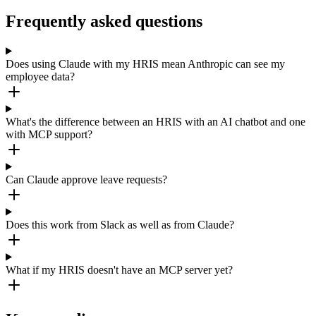
Frequently asked questions
Does using Claude with my HRIS mean Anthropic can see my
employee data?
What's the difference between an HRIS with an AI chatbot and one
with MCP support?
Can Claude approve leave requests?
Does this work from Slack as well as from Claude?
What if my HRIS doesn't have an MCP server yet?