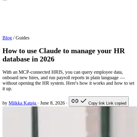
Blog
/
Guides
How to use Claude to manage your HR
database in 2026
With an MCP-connected HRIS, you can query employee data,
onboard new hires, and run payroll reports in plain language —
without opening the HR system. Here's how it works and how to set
it up.
by
Miikka Kataja
·
June 8, 2026
·
Copy link
Link copied