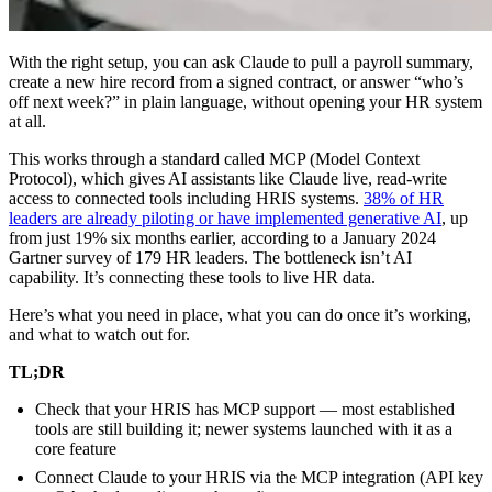
With the right setup, you can ask Claude to pull a payroll summary,
create a new hire record from a signed contract, or answer “who’s
off next week?” in plain language, without opening your HR system
at all.
This works through a standard called MCP (Model Context
Protocol), which gives AI assistants like Claude live, read-write
access to connected tools including HRIS systems.
38% of HR
leaders are already piloting or have implemented generative AI
, up
from just 19% six months earlier, according to a January 2024
Gartner survey of 179 HR leaders. The bottleneck isn’t AI
capability. It’s connecting these tools to live HR data.
Here’s what you need in place, what you can do once it’s working,
and what to watch out for.
TL;DR
Check that your HRIS has MCP support — most established
tools are still building it; newer systems launched with it as a
core feature
Connect Claude to your HRIS via the MCP integration (API key