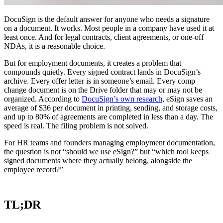
DocuSign is the default answer for anyone who needs a signature
on a document. It works. Most people in a company have used it at
least once. And for legal contracts, client agreements, or one-off
NDAs, it is a reasonable choice.
But for employment documents, it creates a problem that
compounds quietly. Every signed contract lands in DocuSign’s
archive. Every offer letter is in someone’s email. Every comp
change document is on the Drive folder that may or may not be
organized. According to
DocuSign’s own research
, eSign saves an
average of $36 per document in printing, sending, and storage costs,
and up to 80% of agreements are completed in less than a day. The
speed is real. The filing problem is not solved.
For HR teams and founders managing employment documentation,
the question is not “should we use eSign?” but “which tool keeps
signed documents where they actually belong, alongside the
employee record?”
TL;DR