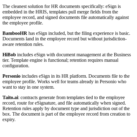
The cleanest solution for HR documents specifically: eSign is
embedded in the HRIS, templates pull merge fields from the
employee record, and signed documents file automatically against
the employee profile.
BambooHR
has eSign included, but the filing experience is basic.
Documents land in the employee record but without jurisdiction-
aware retention rules.
HiBob
includes eSign with document management at the Business
tier. Template engine is functional; retention requires manual
configuration.
Personio
includes eSign in its HR platform. Documents file to the
employee profile. Works well for teams already in Personio who
want to stay in one system.
Taito.ai
: contracts generate from templates tied to the employee
record, route for eSignature, and file automatically when signed.
Retention rules apply by document type and jurisdiction out of the
box. The document is part of the employee record from creation to
expiry.