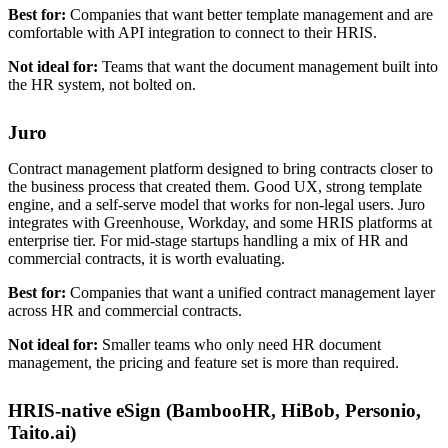
Best for:
Companies that want better template management and are
comfortable with API integration to connect to their HRIS.
Not ideal for:
Teams that want the document management built into
the HR system, not bolted on.
Juro
Contract management platform designed to bring contracts closer to
the business process that created them. Good UX, strong template
engine, and a self-serve model that works for non-legal users. Juro
integrates with Greenhouse, Workday, and some HRIS platforms at
enterprise tier. For mid-stage startups handling a mix of HR and
commercial contracts, it is worth evaluating.
Best for:
Companies that want a unified contract management layer
across HR and commercial contracts.
Not ideal for:
Smaller teams who only need HR document
management, the pricing and feature set is more than required.
HRIS-native eSign (BambooHR, HiBob, Personio,
Taito.ai)