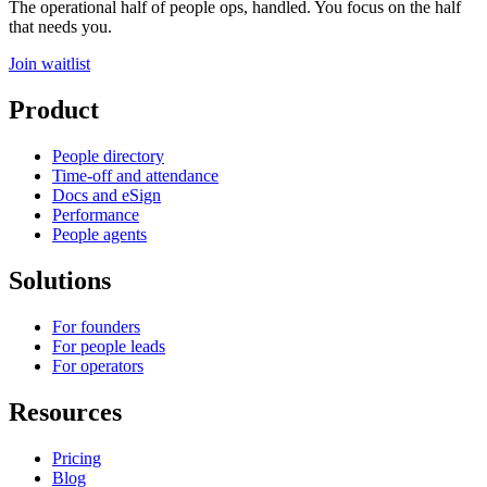
The operational half of people ops, handled. You focus on the half
that needs you.
Join waitlist
Product
People directory
Time-off and attendance
Docs and eSign
Performance
People agents
Solutions
For founders
For people leads
For operators
Resources
Pricing
Blog