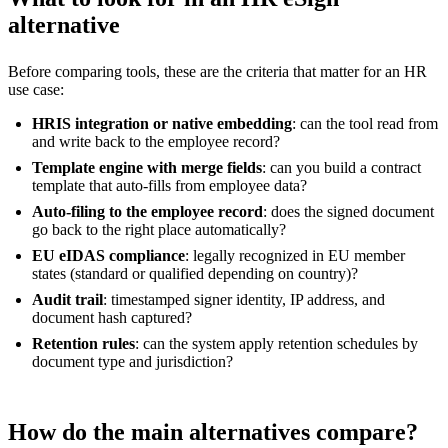
alternative
Before comparing tools, these are the criteria that matter for an HR
use case:
HRIS integration or native embedding
: can the tool read from
and write back to the employee record?
Template engine with merge fields
: can you build a contract
template that auto-fills from employee data?
Auto-filing to the employee record
: does the signed document
go back to the right place automatically?
EU eIDAS compliance
: legally recognized in EU member
states (standard or qualified depending on country)?
Audit trail
: timestamped signer identity, IP address, and
document hash captured?
Retention rules
: can the system apply retention schedules by
document type and jurisdiction?
How do the main alternatives compare?