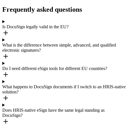
Frequently asked questions
Is DocuSign legally valid in the EU?
What is the difference between simple, advanced, and qualified
electronic signatures?
Do I need different eSign tools for different EU countries?
What happens to DocuSign documents if I switch to an HRIS-native
solution?
Does HRIS-native eSign have the same legal standing as
DocuSign?