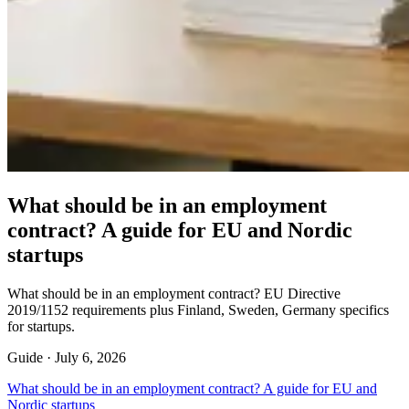
What should be in an employment
contract? A guide for EU and Nordic
startups
What should be in an employment contract? EU Directive
2019/1152 requirements plus Finland, Sweden, Germany specifics
for startups.
Guide ·
July 6, 2026
What should be in an employment contract? A guide for EU and
Nordic startups