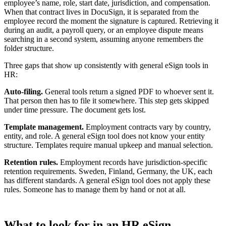
employee’s name, role, start date, jurisdiction, and compensation.
When that contract lives in DocuSign, it is separated from the
employee record the moment the signature is captured. Retrieving it
during an audit, a payroll query, or an employee dispute means
searching in a second system, assuming anyone remembers the
folder structure.
Three gaps that show up consistently with general eSign tools in
HR:
Auto-filing.
General tools return a signed PDF to whoever sent it.
That person then has to file it somewhere. This step gets skipped
under time pressure. The document gets lost.
Template management.
Employment contracts vary by country,
entity, and role. A general eSign tool does not know your entity
structure. Templates require manual upkeep and manual selection.
Retention rules.
Employment records have jurisdiction-specific
retention requirements. Sweden, Finland, Germany, the UK, each
has different standards. A general eSign tool does not apply these
rules. Someone has to manage them by hand or not at all.
What to look for in an HR eSign