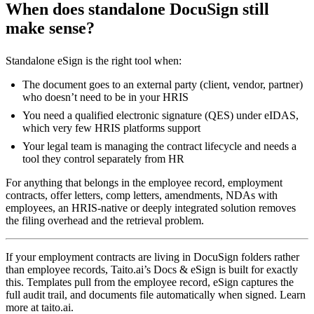
When does standalone DocuSign still
make sense?
Standalone eSign is the right tool when:
The document goes to an external party (client, vendor, partner)
who doesn’t need to be in your HRIS
You need a qualified electronic signature (QES) under eIDAS,
which very few HRIS platforms support
Your legal team is managing the contract lifecycle and needs a
tool they control separately from HR
For anything that belongs in the employee record, employment
contracts, offer letters, comp letters, amendments, NDAs with
employees, an HRIS-native or deeply integrated solution removes
the filing overhead and the retrieval problem.
If your employment contracts are living in DocuSign folders rather
than employee records, Taito.ai’s Docs & eSign is built for exactly
this. Templates pull from the employee record, eSign captures the
full audit trail, and documents file automatically when signed. Learn
more at taito.ai.