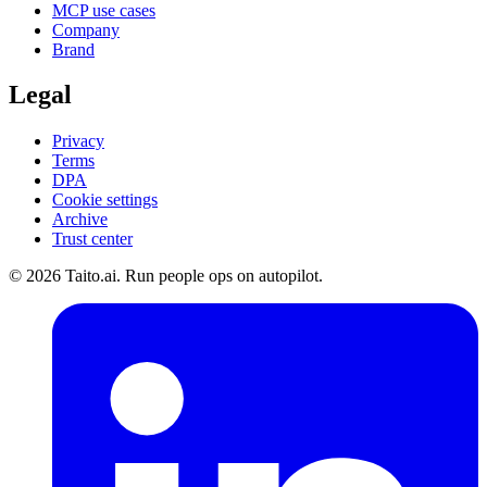
MCP use cases
Company
Brand
Legal
Privacy
Terms
DPA
Cookie settings
Archive
Trust center
© 2026 Taito.ai. Run people ops on autopilot.