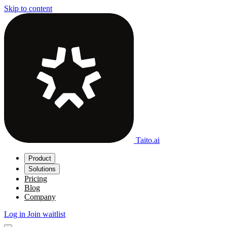
Skip to content
Taito.ai
Product
Solutions
Pricing
Blog
Company
Log in
Join waitlist