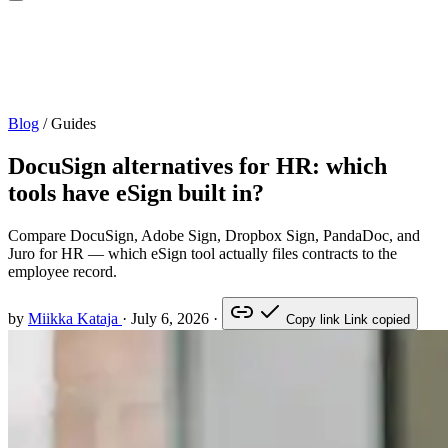
Blog
/
Guides
DocuSign alternatives for HR: which
tools have eSign built in?
Compare DocuSign, Adobe Sign, Dropbox Sign, PandaDoc, and
Juro for HR — which eSign tool actually files contracts to the
employee record.
by
Miikka Kataja
·
July 6, 2026
·
Copy link
Link copied