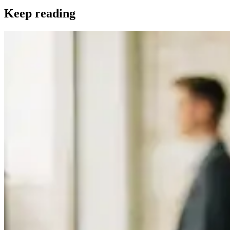
Keep reading