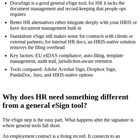
DocuSign is a good general eSign tool; for HR it lacks the
document management and record-keeping that people ops
requires
Better HR alternatives either integrate deeply with your HRIS or
have document management built in
Standalone eSign still makes sense for contracts with clients or
external partners; for internal HR docs, an HRIS-native solution
removes the filing overhead
Key factors: EU eIDAS compliance, auto-filing, template
management, audit trail, jurisdiction-aware retention
Tools compared: Adobe Acrobat Sign, Dropbox Sign,
PandaDoc, Juro, and HRIS-native options
Why does HR need something different
from a general eSign tool?
The eSign step is the easy part. What happens after the signature is
where general tools fall short.
An employment contract is a living record. It connects to an