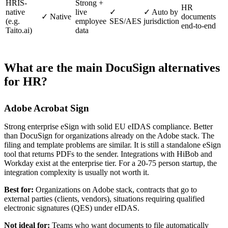
HRIS-
Strong +
HR
native
live
✓
✓ Auto by
✓ Native
documents
(e.g.
employee
SES/AES
jurisdiction
end-to-end
Taito.ai)
data
What are the main DocuSign alternatives
for HR?
Adobe Acrobat Sign
Strong enterprise eSign with solid EU eIDAS compliance. Better
than DocuSign for organizations already on the Adobe stack. The
filing and template problems are similar. It is still a standalone eSign
tool that returns PDFs to the sender. Integrations with HiBob and
Workday exist at the enterprise tier. For a 20-75 person startup, the
integration complexity is usually not worth it.
Best for:
Organizations on Adobe stack, contracts that go to
external parties (clients, vendors), situations requiring qualified
electronic signatures (QES) under eIDAS.
Not ideal for:
Teams who want documents to file automatically