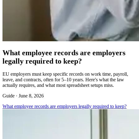
What employee records are employers
legally required to keep?
EU employers must keep specific records on work time, payroll,
leave, and contracts, often for 5–10 years. Here's what the law
actually requires, and what most spreadsheet setups miss.
Guide ·
June 8, 2026
What employee records are employers legally required to keep?