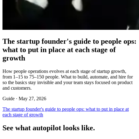
The startup founder's guide to people ops:
what to put in place at each stage of
growth
How people operations evolves at each stage of startup growth,
from 1–15 to 75–150 people. What to build, automate, and hire for
so the basics stay invisible and your team stays focused on product
and customers.
Guide ·
May 27, 2026
The startup founder's guide to people ops: what to put in place at
each stage of growth
See what autopilot looks like.