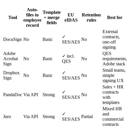
Auto-
Template
files to
EU
Retention
Tool
+ merge
Best for
employee
eIDAS
rules
fields
record
External
✓
contracts,
DocuSign
No
Basic
No
SES/AES
one-off
signing
Adobe
QES
✓ incl.
Acrobat
No
Basic
No
requirements,
QES
Sign
Adobe stack
Small teams,
Dropbox
✓
No
Basic
No
simple
Sign
SES/AES
signing UX
Sales + HR
✓
contracts
PandaDoc
Via API
Strong
No
SES/AES
with
templates
Mixed HR
✓
and
Juro
Via API
Strong
Partial
SES/AES
commercial
contracts