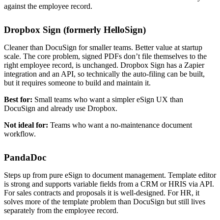
against the employee record.
Dropbox Sign (formerly HelloSign)
Cleaner than DocuSign for smaller teams. Better value at startup
scale. The core problem, signed PDFs don’t file themselves to the
right employee record, is unchanged. Dropbox Sign has a Zapier
integration and an API, so technically the auto-filing can be built,
but it requires someone to build and maintain it.
Best for:
Small teams who want a simpler eSign UX than
DocuSign and already use Dropbox.
Not ideal for:
Teams who want a no-maintenance document
workflow.
PandaDoc
Steps up from pure eSign to document management. Template editor
is strong and supports variable fields from a CRM or HRIS via API.
For sales contracts and proposals it is well-designed. For HR, it
solves more of the template problem than DocuSign but still lives
separately from the employee record.