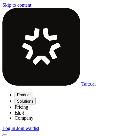
Skip to content
Taito.ai
Product
Solutions
Pricing
Blog
Company
Log in
Join waitlist