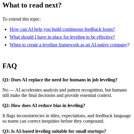
What to read next?
To extend this topic:
How can AI help you build continuous feedback loops?
What should I have in place for leveling to be effective?
When to create a leveling framework as an AI-native company
?
FAQ
Q1: Does AI replace the need for humans in job leveling?
No — AI accelerates analysis and pattern recognition, but humans
still make the final decisions and provide essential context.
Q2: How does AI reduce bias in leveling?
It flags inconsistencies in titles, expectations, and feedback language
so teams can correct inequities before they compound.
Q3: Is AI-based leveling suitable for small startups?