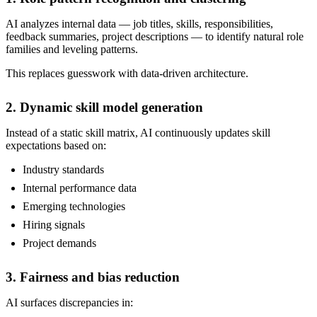
AI analyzes internal data — job titles, skills, responsibilities,
feedback summaries, project descriptions — to identify natural role
families and leveling patterns.
This replaces guesswork with data-driven architecture.
2. Dynamic skill model generation
Instead of a static skill matrix, AI continuously updates skill
expectations based on:
Industry standards
Internal performance data
Emerging technologies
Hiring signals
Project demands
3. Fairness and bias reduction
AI surfaces discrepancies in: