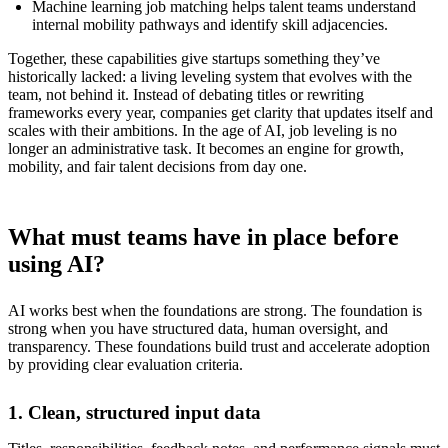
Machine learning job matching helps talent teams understand
internal mobility pathways and identify skill adjacencies.
Together, these capabilities give startups something they’ve
historically lacked: a living leveling system that evolves with the
team, not behind it. Instead of debating titles or rewriting
frameworks every year, companies get clarity that updates itself and
scales with their ambitions. In the age of AI, job leveling is no
longer an administrative task. It becomes an engine for growth,
mobility, and fair talent decisions from day one.
What must teams have in place before
using AI?
AI works best when the foundations are strong. The foundation is
strong when you have structured data, human oversight, and
transparency. These foundations build trust and accelerate adoption
by providing clear evaluation criteria.
1. Clean, structured input data