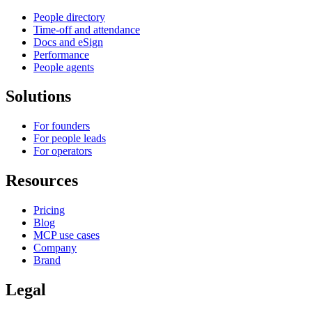
People directory
Time-off and attendance
Docs and eSign
Performance
People agents
Solutions
For founders
For people leads
For operators
Resources
Pricing
Blog
MCP use cases
Company
Brand
Legal