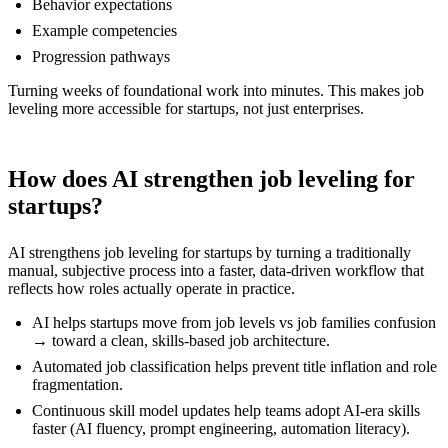
Behavior expectations
Example competencies
Progression pathways
Turning weeks of foundational work into minutes. This makes job
leveling more accessible for startups, not just enterprises.
How does AI strengthen job leveling for
startups?
AI strengthens job leveling for startups by turning a traditionally
manual, subjective process into a faster, data-driven workflow that
reflects how roles actually operate in practice.
AI helps startups move from job levels vs job families confusion
→ toward a clean, skills-based job architecture.
Automated job classification helps prevent title inflation and role
fragmentation.
Continuous skill model updates help teams adopt AI-era skills
faster (AI fluency, prompt engineering, automation literacy).