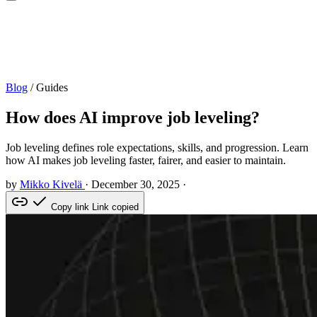
Blog
/
Guides
How does AI improve job leveling?
Job leveling defines role expectations, skills, and progression. Learn
how AI makes job leveling faster, fairer, and easier to maintain.
by
Mikko Kivelä
·
December 30, 2025
·
Copy link
Link copied