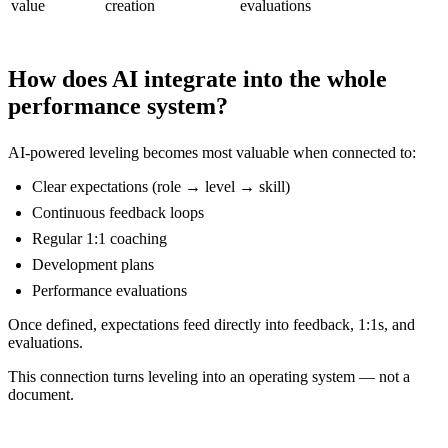
value
creation
evaluations
How does AI integrate into the whole
performance system?
AI-powered leveling becomes most valuable when connected to:
Clear expectations (role → level → skill)
Continuous feedback loops
Regular 1:1 coaching
Development plans
Performance evaluations
Once defined, expectations feed directly into feedback, 1:1s, and
evaluations.
This connection turns leveling into an operating system — not a
document.