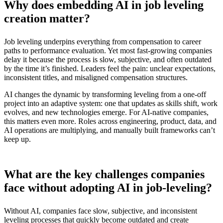
Why does embedding AI in job leveling
creation matter?
Job leveling underpins everything from compensation to career
paths to performance evaluation. Yet most fast-growing companies
delay it because the process is slow, subjective, and often outdated
by the time it’s finished. Leaders feel the pain: unclear expectations,
inconsistent titles, and misaligned compensation structures.
AI changes the dynamic by transforming leveling from a one-off
project into an adaptive system: one that updates as skills shift, work
evolves, and new technologies emerge. For AI-native companies,
this matters even more. Roles across engineering, product, data, and
AI operations are multiplying, and manually built frameworks can’t
keep up.
What are the key challenges companies
face without adopting AI in job-leveling?
Without AI, companies face slow, subjective, and inconsistent
leveling processes that quickly become outdated and create