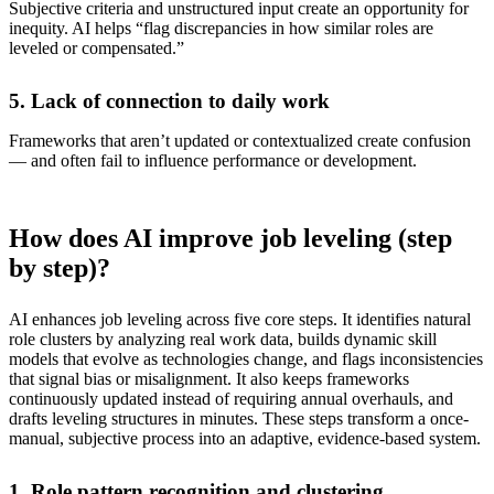
Subjective criteria and unstructured input create an opportunity for
inequity. AI helps “flag discrepancies in how similar roles are
leveled or compensated.”
5. Lack of connection to daily work
Frameworks that aren’t updated or contextualized create confusion
— and often fail to influence performance or development.
How does AI improve job leveling (step
by step)?
AI enhances job leveling across five core steps. It identifies natural
role clusters by analyzing real work data, builds dynamic skill
models that evolve as technologies change, and flags inconsistencies
that signal bias or misalignment. It also keeps frameworks
continuously updated instead of requiring annual overhauls, and
drafts leveling structures in minutes. These steps transform a once-
manual, subjective process into an adaptive, evidence-based system.
1. Role pattern recognition and clustering