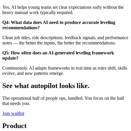
Yes. AI helps young teams set clear expectations early without the
heavy manual work typically required.
Q4: What data does AI need to produce accurate leveling
recommendations?
Clean job titles, role descriptions, feedback signals, and performance
notes — the better the inputs, the better the recommendations.
Q5: How often does an AI-generated leveling framework
update?
Continuously. AI adapts frameworks in real time as roles shift, skills
evolve, and new patterns emerge.
See what autopilot looks like.
The operational half of people ops, handled. You focus on the half
that needs you.
Join waitlist
Product