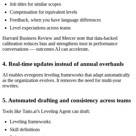
Job titles for similar scopes
Compensation for equivalent levels
Feedback, when you have language differences
Level expectations across teams
Harvard Business Review and Mercer note that data-backed
calibration reduces bias and strengthens trust in performance
conversations — outcomes AI can accelerate.
4. Real-time updates instead of annual overhauls
AI enables evergreen leveling frameworks that adapt automatically
as the organization evolves. It removes the need for multi-year
rewrites.
5. Automated drafting and consistency across teams
Tools like Taito.ai’s Leveling Agent can draft:
Leveling frameworks
Skill definitions