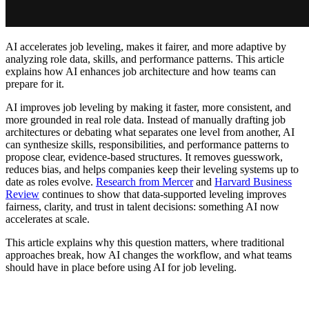
AI accelerates job leveling, makes it fairer, and more adaptive by
analyzing role data, skills, and performance patterns. This article
explains how AI enhances job architecture and how teams can
prepare for it.
AI improves job leveling by making it faster, more consistent, and
more grounded in real role data. Instead of manually drafting job
architectures or debating what separates one level from another, AI
can synthesize skills, responsibilities, and performance patterns to
propose clear, evidence-based structures. It removes guesswork,
reduces bias, and helps companies keep their leveling systems up to
date as roles evolve.
Research from Mercer
and
Harvard Business
Review
continues to show that data-supported leveling improves
fairness, clarity, and trust in talent decisions: something AI now
accelerates at scale.
This article explains why this question matters, where traditional
approaches break, how AI changes the workflow, and what teams
should have in place before using AI for job leveling.