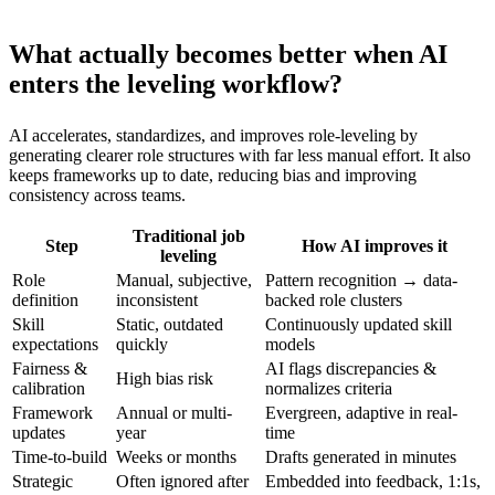
What actually becomes better when AI
enters the leveling workflow?
AI accelerates, standardizes, and improves role-leveling by
generating clearer role structures with far less manual effort. It also
keeps frameworks up to date, reducing bias and improving
consistency across teams.
Traditional job
Step
How AI improves it
leveling
Role
Manual, subjective,
Pattern recognition → data-
definition
inconsistent
backed role clusters
Skill
Static, outdated
Continuously updated skill
expectations
quickly
models
Fairness &
AI flags discrepancies &
High bias risk
calibration
normalizes criteria
Framework
Annual or multi-
Evergreen, adaptive in real-
updates
year
time
Time-to-build
Weeks or months
Drafts generated in minutes
Strategic
Often ignored after
Embedded into feedback, 1:1s,