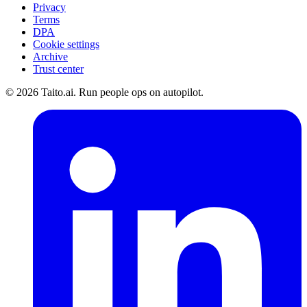
Privacy
Terms
DPA
Cookie settings
Archive
Trust center
© 2026 Taito.ai. Run people ops on autopilot.