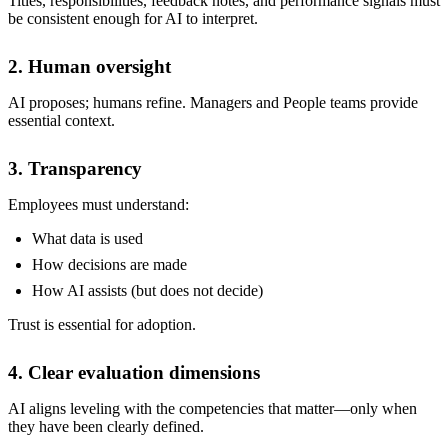
Titles, responsibilities, feedback notes, and performance signals must
be consistent enough for AI to interpret.
2. Human oversight
AI proposes; humans refine. Managers and People teams provide
essential context.
3. Transparency
Employees must understand:
What data is used
How decisions are made
How AI assists (but does not decide)
Trust is essential for adoption.
4. Clear evaluation dimensions
AI aligns leveling with the competencies that matter—only when
they have been clearly defined.