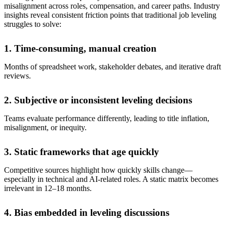
misalignment across roles, compensation, and career paths. Industry
insights reveal consistent friction points that traditional job leveling
struggles to solve:
1. Time-consuming, manual creation
Months of spreadsheet work, stakeholder debates, and iterative draft
reviews.
2. Subjective or inconsistent leveling decisions
Teams evaluate performance differently, leading to title inflation,
misalignment, or inequity.
3. Static frameworks that age quickly
Competitive sources highlight how quickly skills change—
especially in technical and AI-related roles. A static matrix becomes
irrelevant in 12–18 months.
4. Bias embedded in leveling discussions