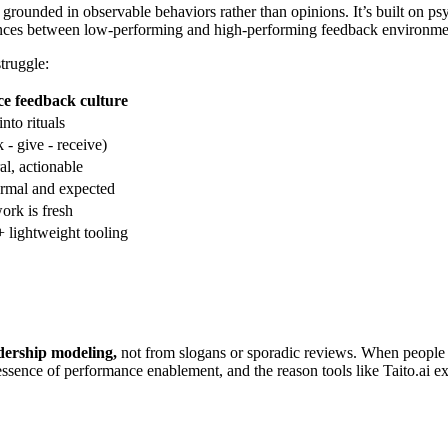
rounded in observable behaviors rather than opinions. It’s built on psyc
erences between low-performing and high-performing feedback environme
struggle:
e feedback culture
nto rituals
- give - receive)
al, actionable
ormal and expected
rk is fresh
+ lightweight tooling
eadership modeling,
not from slogans or sporadic reviews. When people 
sence of performance enablement, and the reason tools like Taito.ai exis