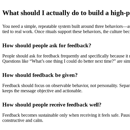
What should I actually do to build a high
You need a simple, repeatable system built around three behaviors—ask
tied to real work. Once rituals support these behaviors, the culture be
How should people ask for feedback?
People should ask for feedback frequently and specifically because it 
Questions like “What’s one thing I could do better next time?” are simp
How should feedback be given?
Feedback should focus on observable behavior, not personality. Separ
keeps the message objective and actionable.
How should people receive feedback well?
Feedback becomes sustainable only when receiving it feels safe. Paus
constructive and calm.