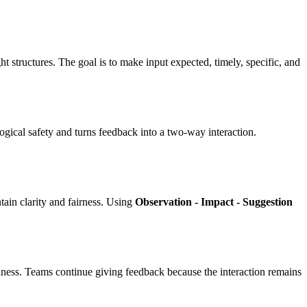
 structures. The goal is to make input expected, timely, specific, and
logical safety and turns feedback into a two-way interaction.
ain clarity and fairness. Using
Observation - Impact - Suggestion
nness. Teams continue giving feedback because the interaction remains