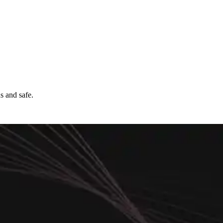
s and safe.