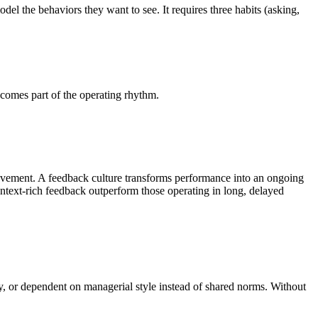
el the behaviors they want to see. It requires three habits (asking,
comes part of the operating rhythm.
provement. A feedback culture transforms performance into an ongoing
ntext-rich feedback outperform those operating in long, delayed
y, or dependent on managerial style instead of shared norms. Without