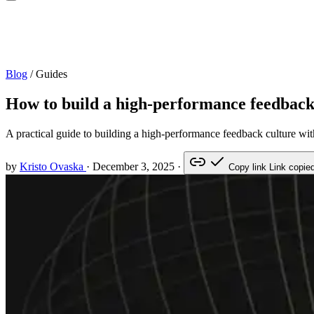
Blog
/
Guides
How to build a high-performance feedback
A practical guide to building a high-performance feedback culture with
by
Kristo Ovaska
·
December 3, 2025
·
Copy link
Link copie