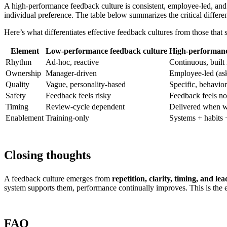
A high-performance feedback culture is consistent, employee-led, and g
individual preference. The table below summarizes the critical diff
Here’s what differentiates effective feedback cultures from those that 
Element
Low-performance feedback culture
High-performanc
Rhythm
Ad-hoc, reactive
Continuous, built i
Ownership
Manager-driven
Employee-led (ask 
Quality
Vague, personality-based
Specific, behavior
Safety
Feedback feels risky
Feedback feels n
Timing
Review-cycle dependent
Delivered when wo
Enablement
Training-only
Systems + habits 
Closing thoughts
A feedback culture emerges from
repetition, clarity, timing, and l
system supports them, performance continually improves. This is the es
FAQ