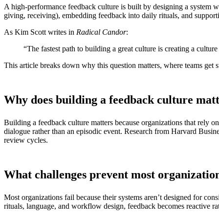
A high-performance feedback culture is built by designing a system whe
giving, receiving), embedding feedback into daily rituals, and supporti
As Kim Scott writes in
Radical Candor
:
“The fastest path to building a great culture is creating a cultu
This article breaks down why this question matters, where teams get 
Why does building a feedback culture mat
Building a feedback culture matters because organizations that rely o
dialogue rather than an episodic event. Research from Harvard Busine
review cycles.
What challenges prevent most organization
Most organizations fail because their systems aren’t designed for con
rituals, language, and workflow design, feedback becomes reactive ra