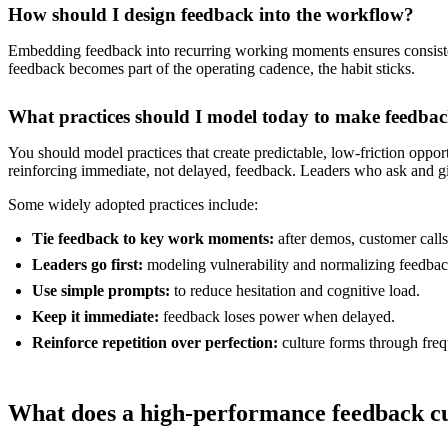
How should I design feedback into the workflow?
Embedding feedback into recurring working moments ensures consistenc
feedback becomes part of the operating cadence, the habit sticks.
What practices should I model today to make feedbac
You should model practices that create predictable, low-friction oppo
reinforcing immediate, not delayed, feedback. Leaders who ask and giv
Some widely adopted practices include:
Tie feedback to key work moments:
after demos, customer calls
Leaders go first:
modeling vulnerability and normalizing feedbac
Use simple prompts:
to reduce hesitation and cognitive load.
Keep it immediate:
feedback loses power when delayed.
Reinforce repetition over perfection:
culture forms through fre
What does a high-performance feedback cul