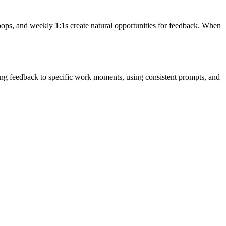
oops, and weekly 1:1s create natural opportunities for feedback. When
ring feedback to specific work moments, using consistent prompts, and