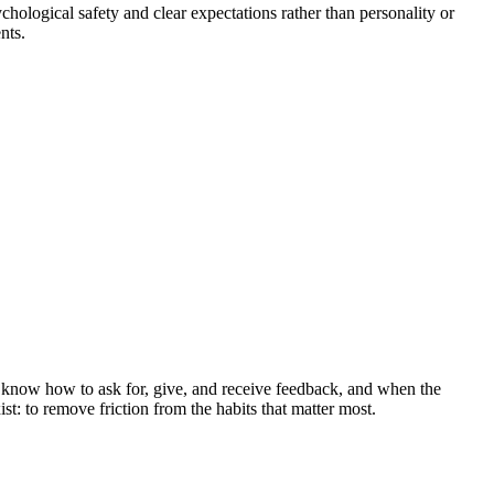
hological safety and clear expectations rather than personality or
nts.
know how to ask for, give, and receive feedback, and when the
t: to remove friction from the habits that matter most.