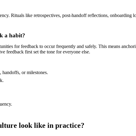
y. Rituals like retrospectives, post-handoff reflections, onboarding l
k a habit?
rtunities for feedback to occur frequently and safely. This means ancho
e feedback first set the tone for everyone else.
, handoffs, or milestones.
k.
quency.
ture look like in practice?