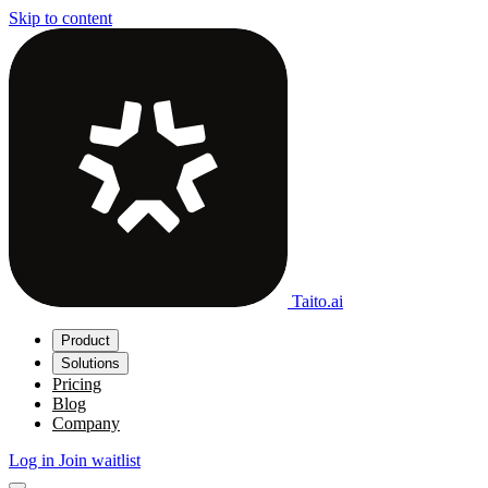
Skip to content
Taito.ai
Product
Solutions
Pricing
Blog
Company
Log in
Join waitlist