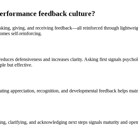
-performance feedback culture?
ing, giving, and receiving feedback—all reinforced through lightweight
comes self-reinforcing.
reduces defensiveness and increases clarity. Asking first signals psycho
le but effective.
ating appreciation, recognition, and developmental feedback helps maint
ing, clarifying, and acknowledging next steps signals maturity and ope