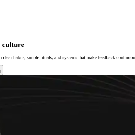
 culture
 clear habits, simple rituals, and systems that make feedback continuou
d