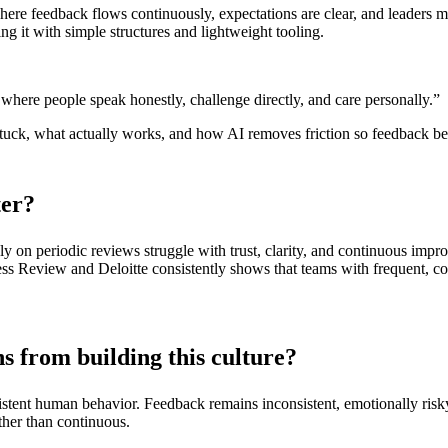
re feedback flows continuously, expectations are clear, and leaders mod
ng it with simple structures and lightweight tooling.
re where people speak honestly, challenge directly, and care personally.”
stuck, what actually works, and how AI removes friction so feedback be
ter?
nly on periodic reviews struggle with trust, clarity, and continuous im
ss Review and Deloitte consistently shows that teams with frequent, co
s from building this culture?
sistent human behavior. Feedback remains inconsistent, emotionally risk
ther than continuous.