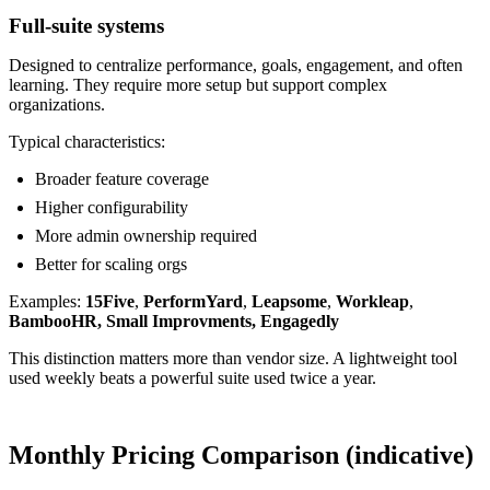
Full-suite systems
Designed to centralize performance, goals, engagement, and often
learning. They require more setup but support complex
organizations.
Typical characteristics:
Broader feature coverage
Higher configurability
More admin ownership required
Better for scaling orgs
Examples:
15Five
,
PerformYard
,
Leapsome
,
Workleap
,
BambooHR, Small Improvments, Engagedly
This distinction matters more than vendor size. A lightweight tool
used weekly beats a powerful suite used twice a year.
Monthly Pricing Comparison (indicative)