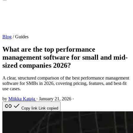
Blog
/
Guides
What are the top performance
management software for small and mid-
sized companies 2026?
A clear, structured comparison of the best performance management
software for SMBs in 2026, covering pricing, features, and best-fit
use cases.
by
Miikka Kataja
·
January 21, 2026
·
Copy link
Link copied