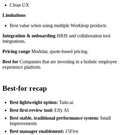
Clean UX
Limitations
Best value when using multiple Workleap products
Integration & onboarding
HRIS and collaboration tool
integrations.
Pricing range
Modular, quote-based pricing.
Best for
Companies that are investing in a holistic employee
experience platform.
Best-for recap
Best lightweight option:
Taito.ai
Best first-review tool:
Effy AI
Best stable, traditional performance system:
Small
Improvements
Best manager enablement:
15Five