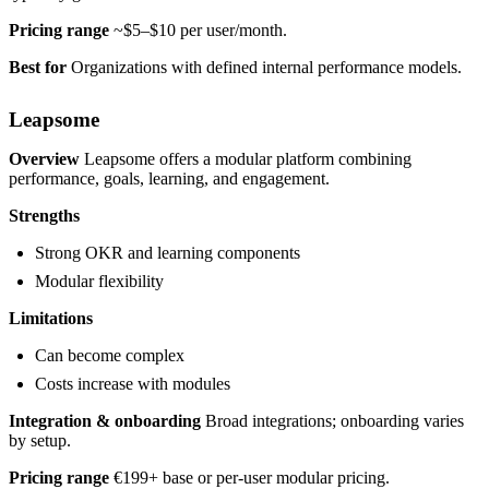
Pricing range
~$5–$10 per user/month.
Best for
Organizations with defined internal performance models.
Leapsome
Overview
Leapsome offers a modular platform combining
performance, goals, learning, and engagement.
Strengths
Strong OKR and learning components
Modular flexibility
Limitations
Can become complex
Costs increase with modules
Integration & onboarding
Broad integrations; onboarding varies
by setup.
Pricing range
€199+ base or per-user modular pricing.