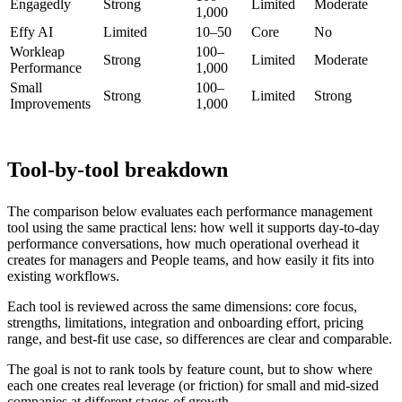
Engagedly
Strong
Limited
Moderate
1,000
Effy AI
Limited
10–50
Core
No
Workleap
100–
Strong
Limited
Moderate
Performance
1,000
Small
100–
Strong
Limited
Strong
Improvements
1,000
Tool-by-tool breakdown
The comparison below evaluates each performance management
tool using the same practical lens: how well it supports day-to-day
performance conversations, how much operational overhead it
creates for managers and People teams, and how easily it fits into
existing workflows.
Each tool is reviewed across the same dimensions: core focus,
strengths, limitations, integration and onboarding effort, pricing
range, and best-fit use case, so differences are clear and comparable.
The goal is not to rank tools by feature count, but to show where
each one creates real leverage (or friction) for small and mid-sized
companies at different stages of growth.