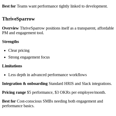
Best for
Teams want performance tightly linked to development.
ThriveSparrow
Overview
ThriveSparrow positions itself as a transparent, affordable
PM and engagement tool.
Strengths
Clear pricing
Strong engagement focus
Limitations
Less depth in advanced performance workflows
Integration & onboarding
Standard HRIS and Slack integrations.
Pricing range
$5 performance, $3 OKRs per employee/month.
Best for
Cost-conscious SMBs needing both engagement and
performance basics.