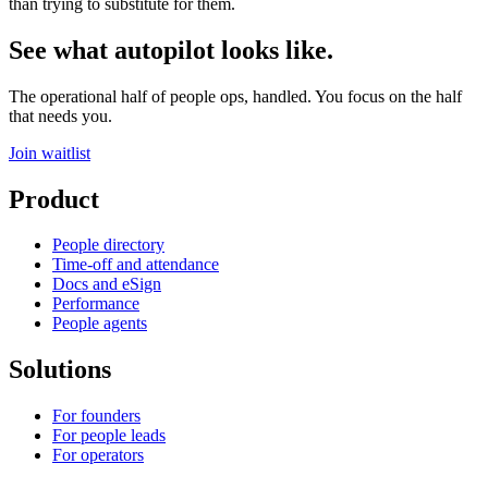
than trying to substitute for them.
See what autopilot looks like.
The operational half of people ops, handled. You focus on the half
that needs you.
Join waitlist
Product
People directory
Time-off and attendance
Docs and eSign
Performance
People agents
Solutions
For founders
For people leads
For operators