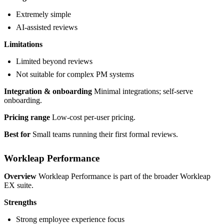
Extremely simple
AI-assisted reviews
Limitations
Limited beyond reviews
Not suitable for complex PM systems
Integration & onboarding
Minimal integrations; self-serve
onboarding.
Pricing range
Low-cost per-user pricing.
Best for
Small teams running their first formal reviews.
Workleap Performance
Overview
Workleap Performance is part of the broader Workleap
EX suite.
Strengths
Strong employee experience focus