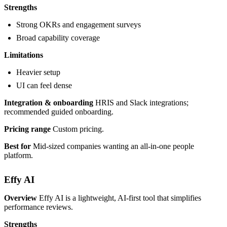
Strengths
Strong OKRs and engagement surveys
Broad capability coverage
Limitations
Heavier setup
UI can feel dense
Integration & onboarding
HRIS and Slack integrations;
recommended guided onboarding.
Pricing range
Custom pricing.
Best for
Mid-sized companies wanting an all-in-one people
platform.
Effy AI
Overview
Effy AI is a lightweight, AI-first tool that simplifies
performance reviews.
Strengths