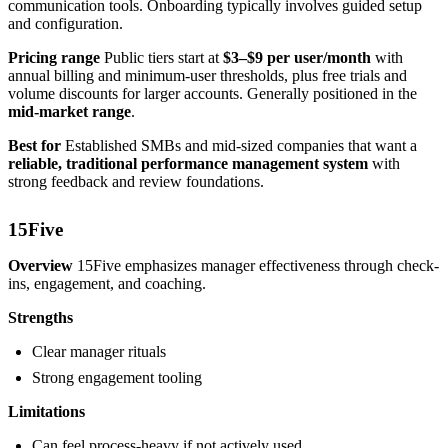
communication tools. Onboarding typically involves guided setup
and configuration.
Pricing range
Public tiers start at
$3–$9 per user/month
with
annual billing and minimum-user thresholds, plus free trials and
volume discounts for larger accounts. Generally positioned in the
mid-market range
.
Best for
Established SMBs and mid-sized companies that want a
reliable, traditional performance management system
with
strong feedback and review foundations.
15Five
Overview
15Five emphasizes manager effectiveness through check-
ins, engagement, and coaching.
Strengths
Clear manager rituals
Strong engagement tooling
Limitations
Can feel process-heavy if not actively used