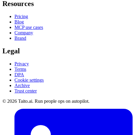
Resources
Pricing
Blog
MCP use cases
Company
Brand
Legal
Privacy
Terms
DPA
Cookie settings
Archive
Trust center
© 2026 Taito.ai. Run people ops on autopilot.