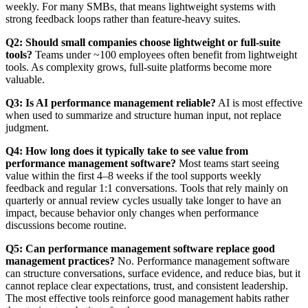
weekly. For many SMBs, that means lightweight systems with
strong feedback loops rather than feature-heavy suites.
Q2: Should small companies choose lightweight or full-suite
tools?
Teams under ~100 employees often benefit from lightweight
tools. As complexity grows, full-suite platforms become more
valuable.
Q3: Is AI performance management reliable?
AI is most effective
when used to summarize and structure human input, not replace
judgment.
Q4: How long does it typically take to see value from
performance management software?
Most teams start seeing
value within the first 4–8 weeks if the tool supports weekly
feedback and regular 1:1 conversations. Tools that rely mainly on
quarterly or annual review cycles usually take longer to have an
impact, because behavior only changes when performance
discussions become routine.
Q5: Can performance management software replace good
management practices?
No. Performance management software
can structure conversations, surface evidence, and reduce bias, but it
cannot replace clear expectations, trust, and consistent leadership.
The most effective tools reinforce good management habits rather