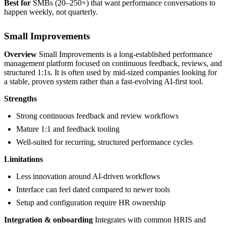
Best for
SMBs (20–250+) that want performance conversations to
happen weekly, not quarterly.
Small Improvements
Overview
Small Improvements is a long-established performance
management platform focused on continuous feedback, reviews, and
structured 1:1s. It is often used by mid-sized companies looking for
a stable, proven system rather than a fast-evolving AI-first tool.
Strengths
Strong continuous feedback and review workflows
Mature 1:1 and feedback tooling
Well-suited for recurring, structured performance cycles
Limitations
Less innovation around AI-driven workflows
Interface can feel dated compared to newer tools
Setup and configuration require HR ownership
Integration & onboarding
Integrates with common HRIS and