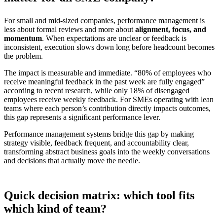
For small and mid-sized companies, performance management is
less about formal reviews and more about
alignment, focus, and
momentum
. When expectations are unclear or feedback is
inconsistent, execution slows down long before headcount becomes
the problem.
The impact is measurable and immediate. “80% of employees who
receive meaningful feedback in the past week are fully engaged”
according to recent research, while only 18% of disengaged
employees receive weekly feedback. For SMEs operating with lean
teams where each person’s contribution directly impacts outcomes,
this gap represents a significant performance lever.
Performance management systems bridge this gap by making
strategy visible, feedback frequent, and accountability clear,
transforming abstract business goals into the weekly conversations
and decisions that actually move the needle.
Quick decision matrix: which tool fits
which kind of team?