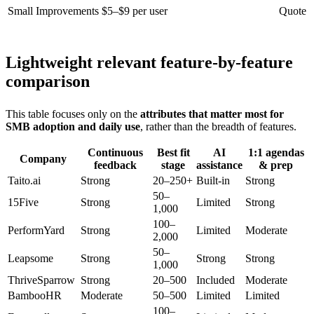
Small Improvements
$5–$9 per user
Quote
Lightweight relevant feature-by-feature
comparison
This table focuses only on the
attributes that matter most for
SMB adoption and daily use
, rather than the breadth of features.
Continuous
Best fit
AI
1:1 agendas
Company
feedback
stage
assistance
& prep
Taito.ai
Strong
20–250+
Built-in
Strong
50–
15Five
Strong
Limited
Strong
1,000
100–
PerformYard
Strong
Limited
Moderate
2,000
50–
Leapsome
Strong
Strong
Strong
1,000
ThriveSparrow
Strong
20–500
Included
Moderate
BambooHR
Moderate
50–500
Limited
Limited
100–