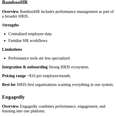
BambooHR
Overview
BambooHR includes performance management as part of
a broader HRIS.
Strengths
Centralized employee data
Familiar HR workflows
Limitations
Performance tools are less specialized
Integration & onboarding
Strong HRIS ecosystem.
Pricing range
~$10 per employee/month.
Best for
HRIS-first organizations wanting everything in one system.
Engagedly
Overview
Engagedly combines performance, engagement, and
learning into one platform.