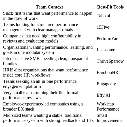
Team Context
Best-Fit Tools
Slack-first teams that want performance to happen
Taito.ai
in the flow of work
Teams looking for structured performance
15Five
management with clear manager rituals
Companies that need high configurability in
PerformYard
reviews and evaluation models
Organizations wanting performance, learning, and
Leapsome
goals in one modular system
Price-sensitive SMBs needing clear, transparent
ThriveSparrow
bundles
HRIS-first organizations that want performance
BambooHR
inside core HR workflows
Teams seeking an all-in-one performance +
Engagedly
engagement platform
Very small teams running their first formal
Effy AI
performance reviews
Employee-experience-led companies using a
Workleap
broader EX stack
Performance
Mid-sized teams wanting a stable, traditional
Small
performance system with strong feedback and 1:1s
Improvements