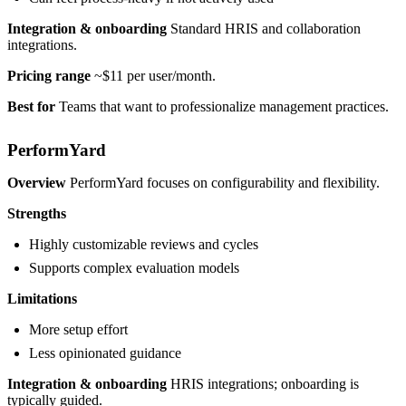
Integration & onboarding
Standard HRIS and collaboration
integrations.
Pricing range
~$11 per user/month.
Best for
Teams that want to professionalize management practices.
PerformYard
Overview
PerformYard focuses on configurability and flexibility.
Strengths
Highly customizable reviews and cycles
Supports complex evaluation models
Limitations
More setup effort
Less opinionated guidance
Integration & onboarding
HRIS integrations; onboarding is
typically guided.