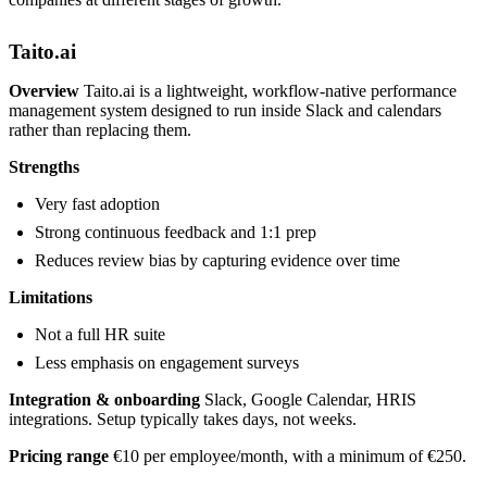
Taito.ai
Overview
Taito.ai is a lightweight, workflow-native performance
management system designed to run inside Slack and calendars
rather than replacing them.
Strengths
Very fast adoption
Strong continuous feedback and 1:1 prep
Reduces review bias by capturing evidence over time
Limitations
Not a full HR suite
Less emphasis on engagement surveys
Integration & onboarding
Slack, Google Calendar, HRIS
integrations. Setup typically takes days, not weeks.
Pricing range
€10 per employee/month, with a minimum of €250.