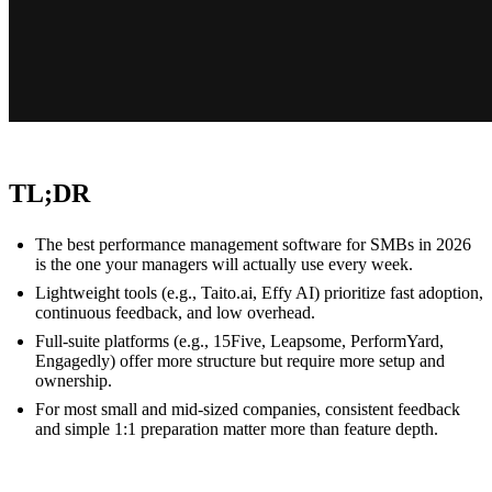
TL;DR
The best performance management software for SMBs in 2026
is the one your managers will actually use every week.
Lightweight tools (e.g., Taito.ai, Effy AI) prioritize fast adoption,
continuous feedback, and low overhead.
Full-suite platforms (e.g., 15Five, Leapsome, PerformYard,
Engagedly) offer more structure but require more setup and
ownership.
For most small and mid-sized companies, consistent feedback
and simple 1:1 preparation matter more than feature depth.