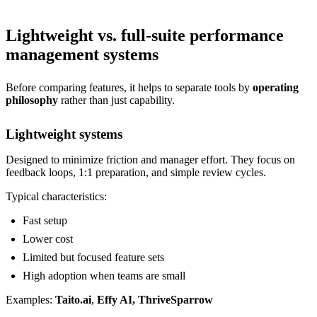
Lightweight vs. full-suite performance
management systems
Before comparing features, it helps to separate tools by
operating
philosophy
rather than just capability.
Lightweight systems
Designed to minimize friction and manager effort. They focus on
feedback loops, 1:1 preparation, and simple review cycles.
Typical characteristics:
Fast setup
Lower cost
Limited but focused feature sets
High adoption when teams are small
Examples:
Taito.ai
,
Effy AI, ThriveSparrow