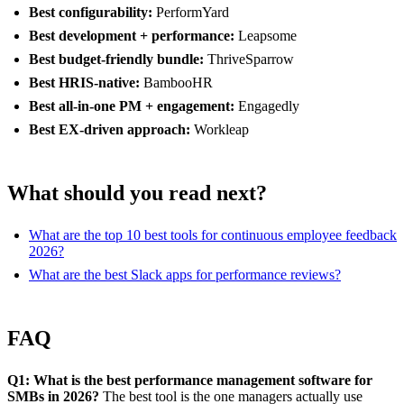
Best configurability:
PerformYard
Best development + performance:
Leapsome
Best budget-friendly bundle:
ThriveSparrow
Best HRIS-native:
BambooHR
Best all-in-one PM + engagement:
Engagedly
Best EX-driven approach:
Workleap
What should you read next?
What are the top 10 best tools for continuous employee feedback
2026?
What are the best Slack apps for performance reviews?
FAQ
Q1: What is the best performance management software for
SMBs in 2026?
The best tool is the one managers actually use