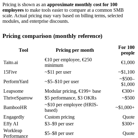
Pricing is shown as an
approximate monthly cost for 100
employees
to make tools easier to compare at a common SMB
scale. Actual pricing may vary based on billing terms, selected
modules, and enterprise discounts.
Pricing comparison (monthly reference)
For 100
Tool
Pricing per month
people
€10 per employee, €250
Taito.ai
€1,000
minimum
15Five
~$11 per user
~$1,100
~$500–
PerformYard
~$5–$10 per user
$1,000
Leapsome
Modular pricing, €199+ base
€300+
ThriveSparrow
$5 performance, $3 OKRs
~$500
~$10 per employee (HRIS-
BambooHR
~$1,000+
based)
Engagedly
Custom pricing
Quote
Effy AI
$3–$9 per user
$300+
Workleap
$5–$8 per user
Quote
Performance