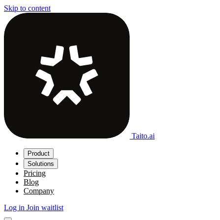
Skip to content
Taito.ai
Product
Solutions
Pricing
Blog
Company
Log in
Join waitlist