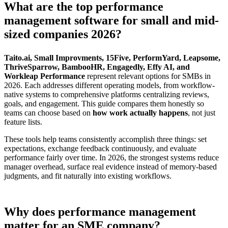
What are the top performance
management software for small and mid-
sized companies 2026?
Taito.ai, Small Improvments, 15Five, PerformYard, Leapsome,
ThriveSparrow, BambooHR, Engagedly, Effy AI, and
Workleap Performance
represent relevant options for SMBs in
2026. Each addresses different operating models, from workflow-
native systems to comprehensive platforms centralizing reviews,
goals, and engagement. This guide compares them honestly so
teams can choose based on
how work actually happens
, not just
feature lists.
These tools help teams consistently accomplish three things: set
expectations, exchange feedback continuously, and evaluate
performance fairly over time. In 2026, the strongest systems reduce
manager overhead, surface real evidence instead of memory-based
judgments, and fit naturally into existing workflows.
Why does performance management
matter for an SME company?