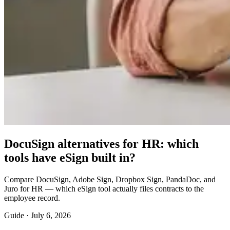
DocuSign alternatives for HR: which
tools have eSign built in?
Compare DocuSign, Adobe Sign, Dropbox Sign, PandaDoc, and
Juro for HR — which eSign tool actually files contracts to the
employee record.
Guide ·
July 6, 2026