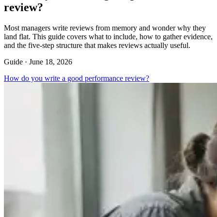
review?
Most managers write reviews from memory and wonder why they
land flat. This guide covers what to include, how to gather evidence,
and the five-step structure that makes reviews actually useful.
Guide ·
June 18, 2026
How do you write a good performance review?