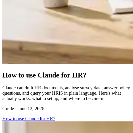
How to use Claude for HR?
Claude can draft HR documents, analyse survey data, answer policy
questions, and query your HRIS in plain language. Here's what
actually works, what to set up, and where to be careful.
Guide ·
June 12, 2026
How to use Claude for HR?