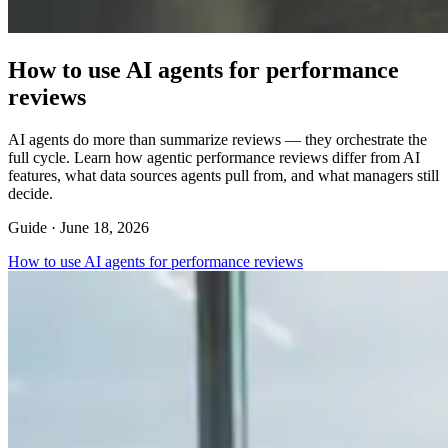
How to use AI agents for performance
reviews
AI agents do more than summarize reviews — they orchestrate the
full cycle. Learn how agentic performance reviews differ from AI
features, what data sources agents pull from, and what managers still
decide.
Guide ·
June 18, 2026
How to use AI agents for performance reviews