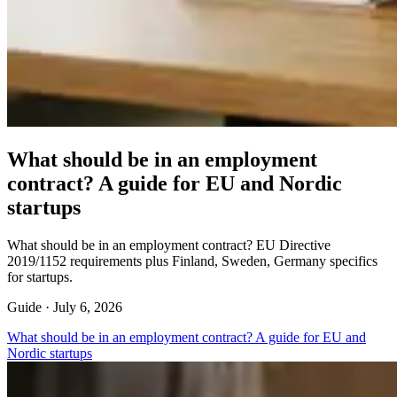
What should be in an employment
contract? A guide for EU and Nordic
startups
What should be in an employment contract? EU Directive
2019/1152 requirements plus Finland, Sweden, Germany specifics
for startups.
Guide ·
July 6, 2026
What should be in an employment contract? A guide for EU and
Nordic startups