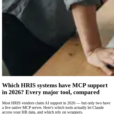
Which HRIS systems have MCP support
in 2026? Every major tool, compared
Most HRIS vendors claim AI support in 2026 — but only two have
a live native MCP server. Here's which tools actually let Claude
access your HR data, and which rely on wrappers.