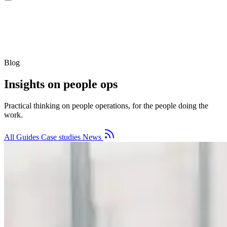
Blog
Insights on people ops
Practical thinking on people operations, for the people doing the
work.
All
Guides
Case studies
News