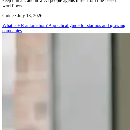
keep human, and how AI people agents differ from rule-based
workflows.
Guide ·
July 13, 2026
What is HR automation? A practical guide for startups and growing
companies