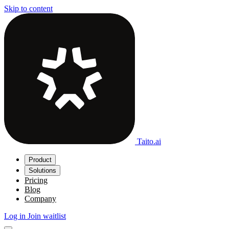
Skip to content
Taito.ai
Product
Solutions
Pricing
Blog
Company
Log in
Join waitlist