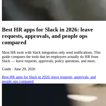
Best HR apps for Slack in 2026: leave
requests, approvals, and people ops
compared
Most HR tools with Slack integration only send notifications. This
guide compares the tools that let employees actually do HR from
Slack — leave requests, approvals, policy questions, and more.
Guide ·
June 29, 2026
Best HR apps for Slack in 2026: leave requests, approvals, and
people ops compared