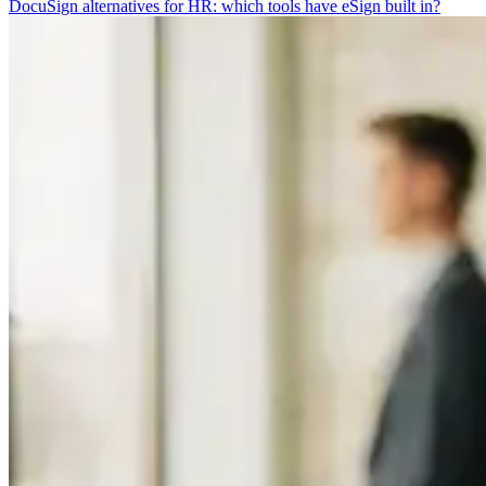
DocuSign alternatives for HR: which tools have eSign built in?