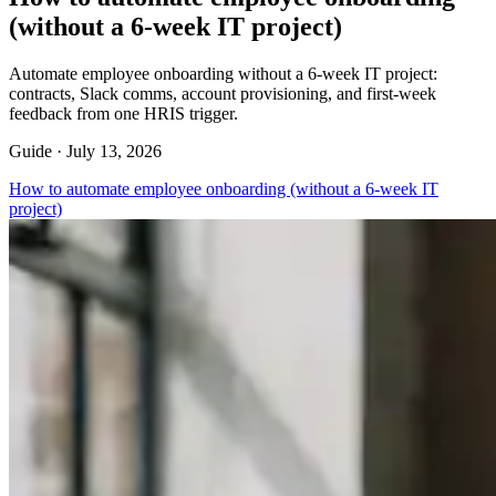
(without a 6-week IT project)
Automate employee onboarding without a 6-week IT project:
contracts, Slack comms, account provisioning, and first-week
feedback from one HRIS trigger.
Guide ·
July 13, 2026
How to automate employee onboarding (without a 6-week IT
project)