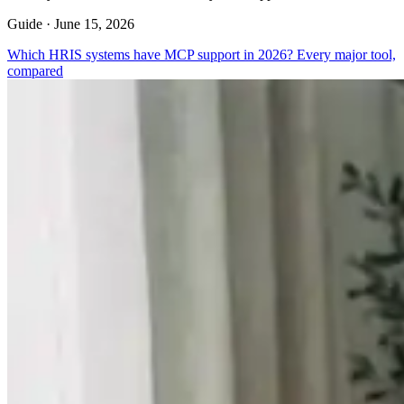
Guide ·
June 15, 2026
Which HRIS systems have MCP support in 2026? Every major tool,
compared