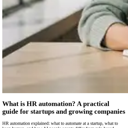
What is HR automation? A practical
guide for startups and growing companies
HR automation explained: what to automate at a startup, what to