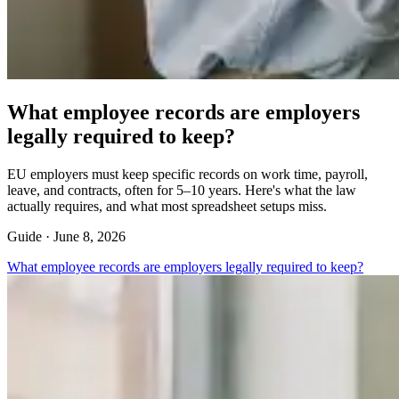
What employee records are employers
legally required to keep?
EU employers must keep specific records on work time, payroll,
leave, and contracts, often for 5–10 years. Here's what the law
actually requires, and what most spreadsheet setups miss.
Guide ·
June 8, 2026
What employee records are employers legally required to keep?