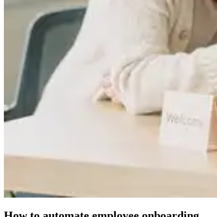
How to automate employee onboarding