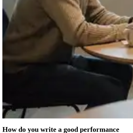
How do you write a good performance